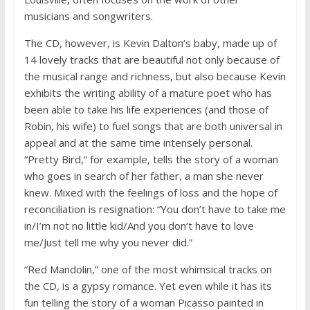
musicians and songwriters.
The CD, however, is Kevin Dalton’s baby, made up of
14 lovely tracks that are beautiful not only because of
the musical range and richness, but also because Kevin
exhibits the writing ability of a mature poet who has
been able to take his life experiences (and those of
Robin, his wife) to fuel songs that are both universal in
appeal and at the same time intensely personal.
“Pretty Bird,” for example, tells the story of a woman
who goes in search of her father, a man she never
knew. Mixed with the feelings of loss and the hope of
reconciliation is resignation: “You don’t have to take me
in/I’m not no little kid/And you don’t have to love
me/Just tell me why you never did.”
“Red Mandolin,” one of the most whimsical tracks on
the CD, is a gypsy romance. Yet even while it has its
fun telling the story of a woman Picasso painted in