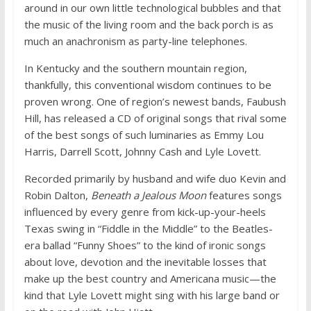
around in our own little technological bubbles and that
the music of the living room and the back porch is as
much an anachronism as party-line telephones.
In Kentucky and the southern mountain region,
thankfully, this conventional wisdom continues to be
proven wrong. One of region’s newest bands, Faubush
Hill, has released a CD of original songs that rival some
of the best songs of such luminaries as Emmy Lou
Harris, Darrell Scott, Johnny Cash and Lyle Lovett.
Recorded primarily by husband and wife duo Kevin and
Robin Dalton,
Beneath a Jealous Moon
features songs
influenced by every genre from kick-up-your-heels
Texas swing in “Fiddle in the Middle” to the Beatles-
era ballad “Funny Shoes” to the kind of ironic songs
about love, devotion and the inevitable losses that
make up the best country and Americana music—the
kind that Lyle Lovett might sing with his large band or