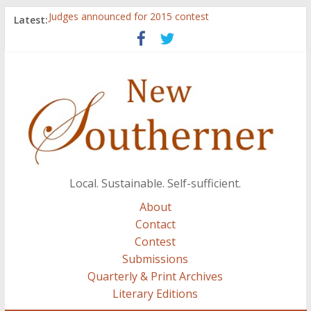
Latest:
Judges announced for 2015 contest
Ryan Case’s art inspired by Gonzo culture, writings of
H.P. Lovecraft
Through stories and food, Zaring’s ‘Flavors from
Home’ shows common bonds among people of all
races, cultures
Reckoning These Ruins: White Silence, White Structure,
and Regard for Black Lives
Float On: Keeping My Head above Water at Forecastle
Local. Sustainable. Self-sufficient.
About
Contact
Contest
Submissions
Quarterly & Print Archives
Literary Editions