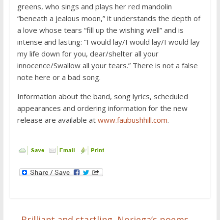
greens, who sings and plays her red mandolin
“beneath a jealous moon,” it understands the depth of
a love whose tears “fill up the wishing well” and is
intense and lasting: “I would lay/I would lay/I would lay
my life down for you, dear/shelter all your
innocence/Swallow all your tears.” There is not a false
note here or a bad song.
Information about the band, song lyrics, scheduled
appearances and ordering information for the new
release are available at
www.faubushhill.com
.
←
Brilliant and startling, Noriega’s poems