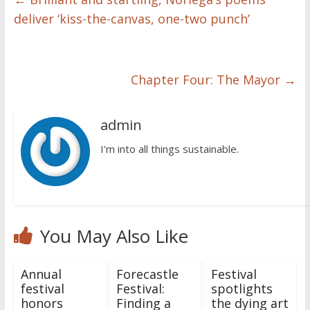
deliver ‘kiss-the-canvas, one-two punch’
Chapter Four: The Mayor
→
admin
I'm into all things sustainable.
You May Also Like
Annual
Forecastle
Festival
festival
Festival:
spotlights
honors
Finding a
the dying art