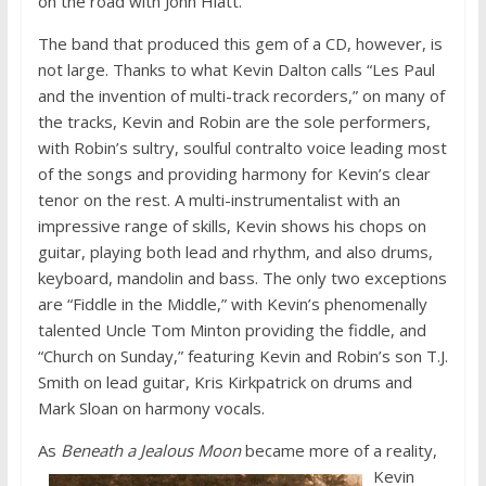
on the road with John Hiatt.
The band that produced this gem of a CD, however, is
not large. Thanks to what Kevin Dalton calls “Les Paul
and the invention of multi-track recorders,” on many of
the tracks, Kevin and Robin are the sole performers,
with Robin’s sultry, soulful contralto voice leading most
of the songs and providing harmony for Kevin’s clear
tenor on the rest. A multi-instrumentalist with an
impressive range of skills, Kevin shows his chops on
guitar, playing both lead and rhythm, and also drums,
keyboard, mandolin and bass. The only two exceptions
are “Fiddle in the Middle,” with Kevin’s phenomenally
talented Uncle Tom Minton providing the fiddle, and
“Church on Sunday,” featuring Kevin and Robin’s son T.J.
Smith on lead guitar, Kris Kirkpatrick on drums and
Mark Sloan on harmony vocals.
As
Beneath a Jealous Moon
became
more of a reality,
Kevin