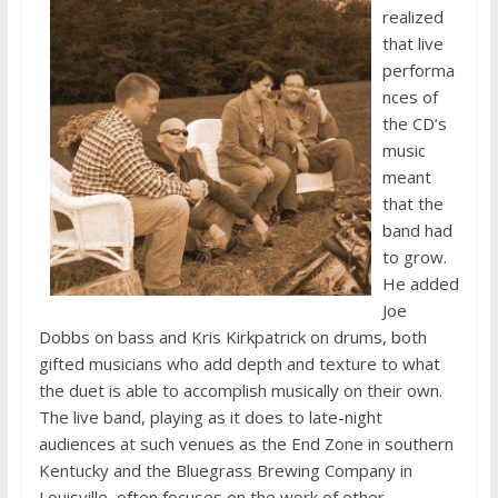
realized
that live
performa
nces of
the CD’s
music
meant
that the
band had
to grow.
He added
Joe
Dobbs on bass and Kris Kirkpatrick on drums, both
gifted musicians who add depth and texture to what
the duet is able to accomplish musically on their own.
The live band, playing as it does to late-night
audiences at such venues as the End Zone in southern
Kentucky and the Bluegrass Brewing Company in
Louisville, often focuses on the work of other