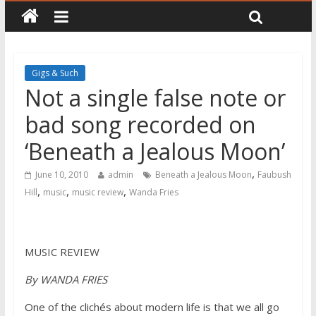
Gigs & Such
Not a single false note or
bad song recorded on
‘Beneath a Jealous Moon’
,
June 10, 2010
admin
Beneath a Jealous Moon
Faubush
,
,
,
Hill
music
music review
Wanda Fries
MUSIC REVIEW
By WANDA FRIES
One of the clichés about modern life is that we all go