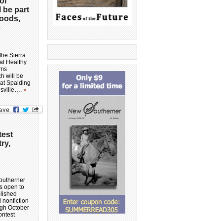
ol
l be part
Foods,
s
the Sierra
al Healthy
rms
h will be
 at Spalding
isville….
»
test
ry,
outherner
is open to
lished
d nonfiction
ugh October
ontest