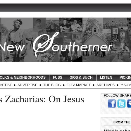
OLKS & NEIGHBORHOODS
FUSS
GIGS & SUCH
LISTEN
PICKIN
NTEST
ADVERTISE
THE BLOG
FLEA MARKET
ARCHIVES
**SUM
 Zacharias: On Jesus
FOLLOW-SHAR
FROM THE