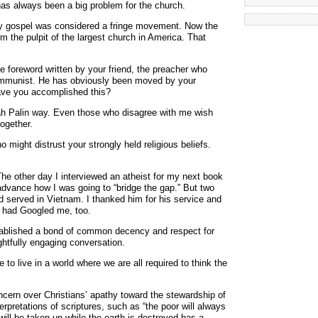
 has always been a big problem for the church.
ty gospel was considered a fringe movement. Now the
m the pulpit of the largest church in America. That
the foreword written by your friend, the preacher who
mmunist. He has obviously been moved by your
have you accomplished this?
ah Palin way. Even those who disagree with me wish
ogether.
 might distrust your strongly held religious beliefs.
The other day I interviewed an atheist for my next book
dvance how I was going to “bridge the gap.” But two
d served in Vietnam. I thanked him for his service and
 had Googled me, too.
ablished a bond of common decency and respect for
ghtfully engaging conversation.
to live in a world where we are all required to think the
cern over Christians’ apathy toward the stewardship of
erpretations of scriptures, such as “the poor will always
will be taken up while the earth is destroyed has a