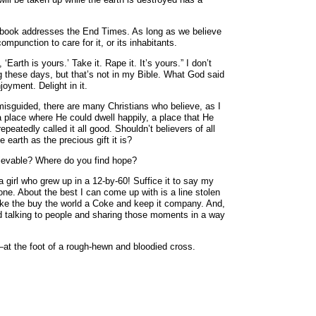
xt book addresses the End Times. As long as we believe
mpunction to care for it, or its inhabitants.
‘Earth is yours.’ Take it. Rape it. It’s yours.” I don’t
g these days, but that’s not in my Bible. What God said
joyment. Delight in it.
 misguided, there are many Christians who believe, as I
a place where He could dwell happily, a place that He
eatedly called it all good. Shouldn’t believers of all
e earth as the precious gift it is?
chievable? Where do you find hope?
a girl who grew up in a 12-by-60! Suffice it to say my
one. About the best I can come up with is a line stolen
ike the buy the world a Coke and keep it company. And,
orld talking to people and sharing those moments in a way
—at the foot of a rough-hewn and bloodied cross.