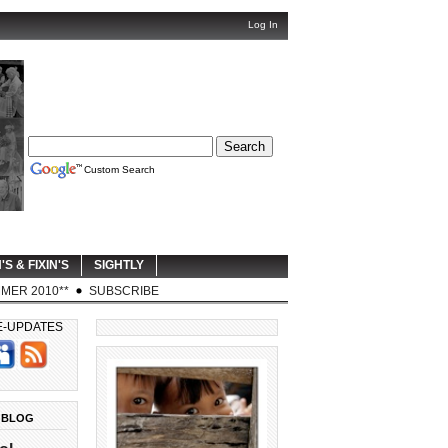
Log In
Custom Search
'S & FIXIN'S
SIGHTLY
MER 2010**
SUBSCRIBE
E-UPDATES
 BLOG