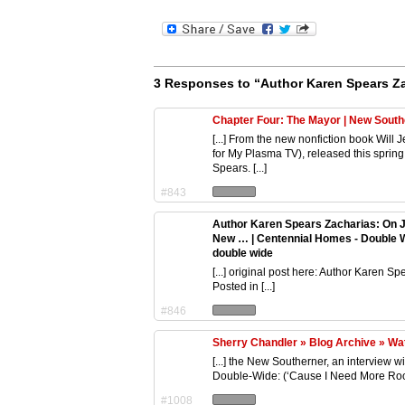
3 Responses to “Author Karen Spears Z
Chapter Four: The Mayor | New Sout
[...] From the new nonfiction book Wi
for My Plasma TV), released this spring
Spears. [...]
#843
Author Karen Spears Zacharias: On 
New … | Centennial Homes - Double 
double wide
[...] original post here: Author Karen
Posted in [...]
#846
Sherry Chandler » Blog Archive » Wat
[...] the New Southerner, an interview 
Double-Wide: (‘Cause I Need More Room 
#1008