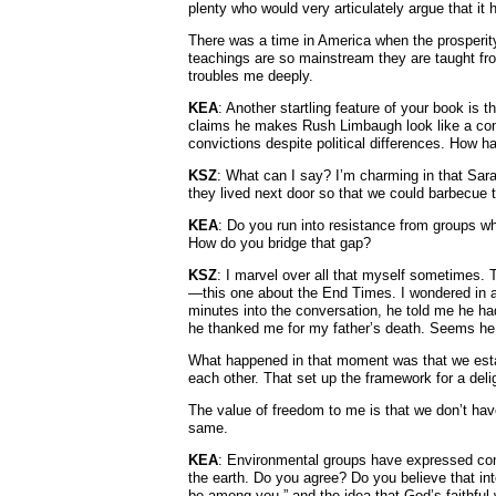
plenty who would very articulately argue that it
There was a time in America when the prosperi
teachings are so mainstream they are taught fro
troubles me deeply.
KEA
: Another startling feature of your book is 
claims he makes Rush Limbaugh look like a co
convictions despite political differences. How 
KSZ
: What can I say? I’m charming in that Sar
they lived next door so that we could barbecue t
KEA
: Do you run into resistance from groups who
How do you bridge that gap?
KSZ
: I marvel over all that myself sometimes. 
—this one about the End Times. I wondered in a
minutes into the conversation, he told me he ha
he thanked me for my father’s death. Seems he
What happened in that moment was that we est
each other. That set up the framework for a deli
The value of freedom to me is that we don’t have 
same.
KEA
: Environmental groups have expressed con
the earth. Do you agree? Do you believe that int
be among you,” and the idea that God’s faithful 