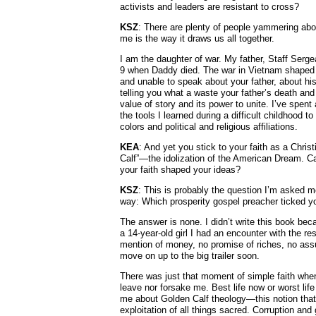
activists and leaders are resistant to cross?
KSZ
: There are plenty of people yammering about
me is the way it draws us all together.
I am the daughter of war. My father, Staff Serge
9 when Daddy died. The war in Vietnam shaped m
and unable to speak about your father, about his 
telling you what a waste your father’s death and 
value of story and its power to unite. I’ve spent
the tools I learned during a difficult childhood
colors and political and religious affiliations.
KEA
: And yet you stick to your faith as a Chri
Calf”—the idolization of the American Dream. 
your faith shaped your ideas?
KSZ
: This is probably the question I’m asked mo
way: Which prosperity gospel preacher ticked y
The answer is none. I didn’t write this book be
a 14-year-old girl I had an encounter with the r
mention of money, no promise of riches, no assur
move on up to the big trailer soon.
There was just that moment of simple faith whe
leave nor forsake me. Best life now or worst li
me about Golden Calf theology—this notion that
exploitation of all things sacred. Corruption and