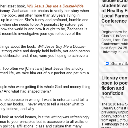
Middle scho
students wil
 her latest book,
Will Jesus Buy Me a Double-Wide
,
of Healthy 
ismay. Zacharias took photos to verify her story when
 the book, and after more than 20 years living in
Local Farm
up in a trailer. She’s funny and profound, humble and
Conference
when she needs to be. A journalist by nature, yet
By Bobbi
ow the world is and how it ought to be, Zacharias is
Register now for 
t resemble investigative journeys reflective of the
Club’s 11th Annu
Foods, Local Fa
Conference, whic
 things about the book,
Will Jesus Buy Me a Double-
held Sept. 24-25
 strong voice and deeply held beliefs, yet each person
University in Lou
s deliberate, and, if so, were you hoping to achieve a
e. Too often we [Christians] treat Jesus like a lucky
rmed life, we take him out of our pocket and pet him a
Literary con
open to poet
People who were getting this whole God and money thing
fiction and
ple? And what had shaped them?
nonfiction
By Bobbi
fold purpose in writing. I want to entertain and tell a
bout my books. I never want to tell a reader what to
The 2010 New S
Literary Contest 
 they believe, and why.
previously unpub
poetry, fiction an
 look at social issues, but the writing was refreshingly
from April 1 thro
ce to your principles but is accessible to all walks of
1. Although the c
 political affiliations, class and culture that many