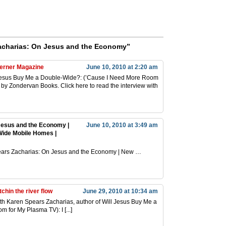
acharias: On Jesus and the Economy”
herner Magazine
June 10, 2010 at 2:20 am
ll Jesus Buy Me a Double-Wide?: (’Cause I Need More Room
 by Zondervan Books. Click here to read the interview with
Jesus and the Economy |
June 10, 2010 at 3:49 am
Wide Mobile Homes |
 Spears Zacharias: On Jesus and the Economy | New …
chin the river flow
June 29, 2010 at 10:34 am
with Karen Spears Zacharias, author of Will Jesus Buy Me a
for My Plasma TV): I [...]