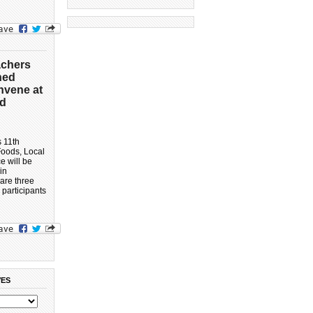
achers
ned
nvene at
ed
s 11th
Foods, Local
 will be
in
 are three
 participants
VES