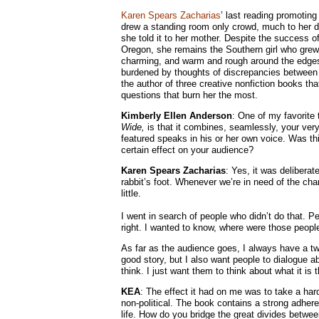
Karen Spears Zacharias
’ last reading promoting
drew a standing room only crowd, much to her d
she told it to her mother. Despite the success of
Oregon, she remains the Southern girl who grew 
charming, and warm and rough around the edges 
burdened by thoughts of discrepancies between h
the author of three creative nonfiction books tha
questions that burn her the most.
Kimberly Ellen Anderson
: One of my favorite
Wide,
is that it combines, seamlessly, your very
featured speaks in his or her own voice. Was thi
certain effect on your audience?
Karen Spears Zacharias
: Yes, it was deliberat
rabbit’s foot. Whenever we’re in need of the cha
little.
I went in search of people who didn’t do that. 
right. I wanted to know, where were those peo
As far as the audience goes, I always have a two-
good story, but I also want people to dialogue a
think. I just want them to think about what it is
KEA
: The effect it had on me was to take a hard
non-political. The book contains a strong adheren
life. How do you bridge the great divides between