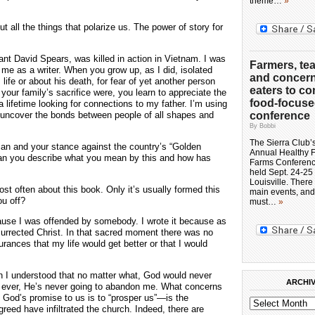
theme…
»
 all the things that polarize us. The power of story for
ant David Spears, was killed in action in Vietnam. I was
Farmers, te
e as a writer. When you grow up, as I did, isolated
and concer
life or about his death, for fear of yet another person
eaters to co
your family’s sacrifice were, you learn to appreciate the
food-focus
 a lifetime looking for connections to my father. I’m using
 to uncover the bonds between people of all shapes and
conference
By Bobbi
The Sierra Club’
stian and your stance against the country’s “Golden
Annual Healthy 
Can you describe what you mean by this and how has
Farms Conference
held Sept. 24-25 
Louisville. There
st often about this book. Only it’s usually formed this
main events, and
ou off?
must…
»
cause I was offended by somebody. I wrote it because as
esurrected Christ. In that sacred moment there was no
ances that my life would get better or that I would
n I understood that no matter what, God would never
ARCHI
fe ever, He’s never going to abandon me. What concerns
 God’s promise to us is to “prosper us”—is the
 greed have infiltrated the church. Indeed, there are