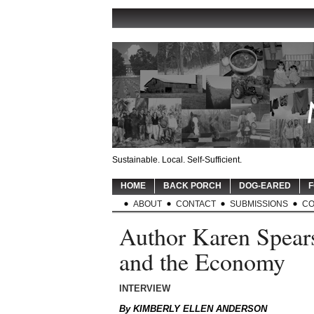
Sustainable. Local. Self-Sufficient.
HOME
BACK PORCH
DOG-EARED
F
ABOUT
CONTACT
SUBMISSIONS
CO
Author Karen Spears
and the Economy
INTERVIEW
By KIMBERLY ELLEN ANDERSON