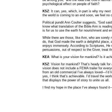
psychological effect on people of faith?
KSZ
: It can, yes, which, in part is why my ne
the world is coming to an end soon, we feel no co
Political pundit Ann Coulter suggests, “God said, 
know what translation of the Bible Ann is readin
is for us to use the earth for nourishment and en
While there are those, like Ann, who are sorely
do, that God made the earth a delightful place, 
enjoys immensely. According to Scriptures, He rep
persuasions, out of respect to the Giver, treat th
KEA
: What is your vision for mankind? Is it a
KSZ
: Vision for mankind? That’s heady talk for 
vision does not include a FEMA trailer for every
from an old commercial I’ve always loved—I’d l
yes, I think that’s achievable. I’d travel the w
that displays the power of story to unite us all.
I find my hope in the place I’ve always found it