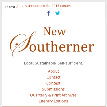
Judges announced for 2015 contest
Latest:
Ryan Case’s art inspired by Gonzo culture, writings of
H.P. Lovecraft
Through stories and food, Zaring’s ‘Flavors from
Home’ shows common bonds among people of all
races, cultures
Reckoning These Ruins: White Silence, White Structure,
and Regard for Black Lives
Float On: Keeping My Head above Water at Forecastle
Local. Sustainable. Self-sufficient.
About
Contact
Contest
Submissions
Quarterly & Print Archives
Literary Editions