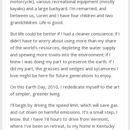
motorcycle), various recreational equipment (mostly
kayaks) and a large backyard. I’m remarried, and
between us, Loren and I have four children and two
grandchildren. Life is good.
But life could be better if I had a cleaner conscience; if I
didn’t have to worry about using more than my share
of the world’s resources, depleting the water supply
and spewing more toxins into the environment; if I
knew I was doing my part to preserve the earth. If I
did my part, the grasses and sedges and sycamores I
love might be here for future generations to enjoy.
On this Earth Day, 2010, I rededicate myself to the art
of simpler, greener living.
I’ll begin by driving the speed limit, which will save gas
and cut down on harmful emissions. It’s a small step, I
know. But I have 18 hours to drive from Vermont,
where I’ve been on retreat, to my home in Kentucky.