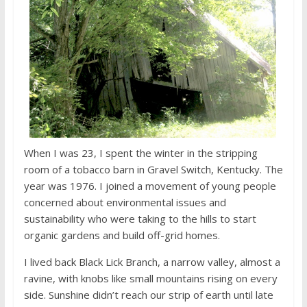
When I was 23, I spent the winter in the stripping
room of a tobacco barn in Gravel Switch, Kentucky. The
year was 1976. I joined a movement of young people
concerned about environmental issues and
sustainability who were taking to the hills to start
organic gardens and build off-grid homes.
I lived back Black Lick Branch, a narrow valley, almost a
ravine, with knobs like small mountains rising on every
side. Sunshine didn’t reach our strip of earth until late