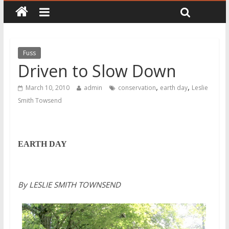
Fuss
Driven to Slow Down
,
,
March 10, 2010
admin
conservation
earth day
Leslie
Smith Towsend
EARTH DAY
By LESLIE SMITH TOWNSEND