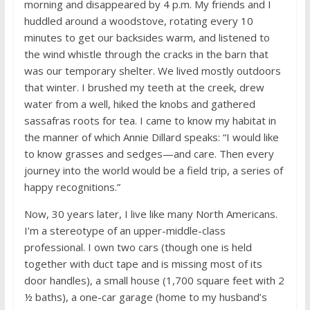
morning and disappeared by 4 p.m. My friends and I
huddled around a woodstove, rotating every 10
minutes to get our backsides warm, and listened to
the wind whistle through the cracks in the barn that
was our temporary shelter. We lived mostly outdoors
that winter. I brushed my teeth at the creek, drew
water from a well, hiked the knobs and gathered
sassafras roots for tea. I came to know my habitat in
the manner of which Annie Dillard speaks: “I would like
to know grasses and sedges—and care. Then every
journey into the world would be a field trip, a series of
happy recognitions.”
Now, 30 years later, I live like many North Americans.
I’m a stereotype of an upper-middle-class
professional. I own two cars (though one is held
together with duct tape and is missing most of its
door handles), a small house (1,700 square feet with 2
½ baths), a one-car garage (home to my husband’s