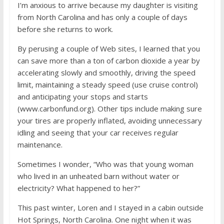
I’m anxious to arrive because my daughter is visiting
from North Carolina and has only a couple of days
before she returns to work.
By perusing a couple of Web sites, I learned that you
can save more than a ton of carbon dioxide a year by
accelerating slowly and smoothly, driving the speed
limit, maintaining a steady speed (use cruise control)
and anticipating your stops and starts
(www.carbonfund.org). Other tips include making sure
your tires are properly inflated, avoiding unnecessary
idling and seeing that your car receives regular
maintenance.
Sometimes I wonder, “Who was that young woman
who lived in an unheated barn without water or
electricity? What happened to her?”
This past winter, Loren and I stayed in a cabin outside
Hot Springs, North Carolina. One night when it was