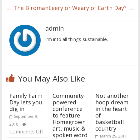
←
The Birdman
Leery or Weary of Earth Day?
→
admin
I'm into all things sustainable.
You May Also Like
Family Farm
Community-
Not another
Day lets you
powered
hoop dream
dig in
conference
in the heart
to feature
of
September 9,
Homegrown
basketball
2010
art, music &
country
Comments Off
spoken word
March 29, 2011