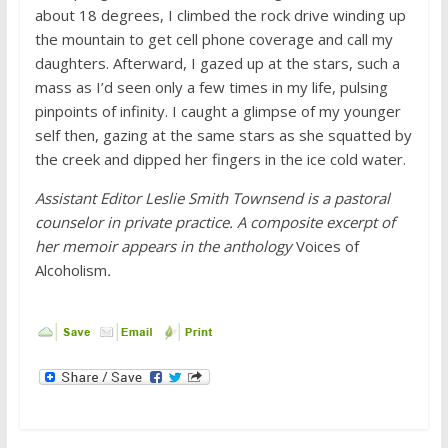
about 18 degrees, I climbed the rock drive winding up
the mountain to get cell phone coverage and call my
daughters. Afterward, I gazed up at the stars, such a
mass as I’d seen only a few times in my life, pulsing
pinpoints of infinity. I caught a glimpse of my younger
self then, gazing at the same stars as she squatted by
the creek and dipped her fingers in the ice cold water.
Assistant Editor Leslie Smith Townsend is
a pastoral
counselor in private practice. A composite excerpt of
her memoir
appears in the anthology
Voices of
Alcoholism
.