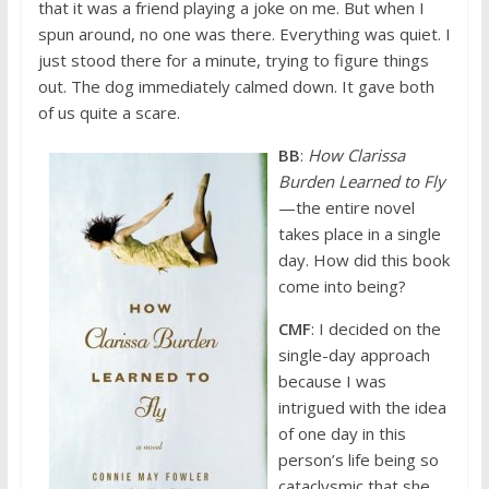
that it was a friend playing a joke on me. But when I
spun around, no one was there. Everything was quiet. I
just stood there for a minute, trying to figure things
out. The dog immediately calmed down. It gave both
of us quite a scare.
BB
:
How Clarissa
Burden Learned to Fly
—the entire novel
takes place in a single
day. How did this book
come into being?
CMF
: I decided on the
single-day approach
because I was
intrigued with the idea
of one day in this
person’s life being so
cataclysmic that she