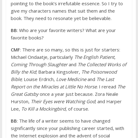
pointing to the book’s irrefutable essence. So I try to
give my characters names that suit them and the
book. They need to resonate yet be believable.
BB
: Who are your favorite writers? What are your
favorite books?
CMF
: There are so many, so this is just for starters:
Michael Ondaatje, particularly
The English Patient
,
Coming Through Slaughter
and
The Collected Works of
Billy the Kid
; Barbara Kingsolver,
The Poisonwood
Bible
; Louise Erdrich,
Love Medicine
and
The Last
Report on the Miracles at Little No Horse
. I reread
The
Great Gatsby
once a year just because. Zora Neale
Hurston,
Their Eyes were Watching God
; and Harper
Lee,
To Kill a Mockingbird
, of course.
BB
: The life of a writer seems to have changed
significantly since your publishing career started, with
the Internet explosion and the advent of social