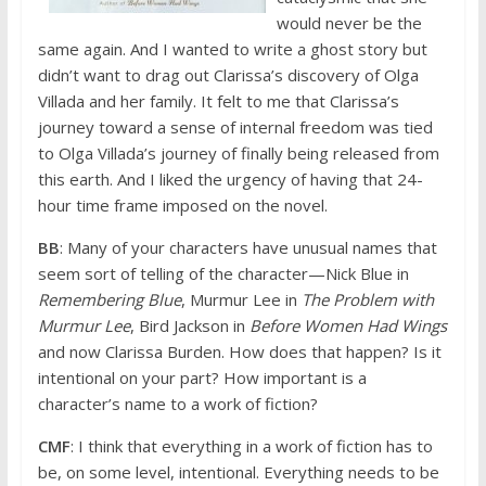
would never be the
same again. And I wanted to write a ghost story but
didn’t want to drag out Clarissa’s discovery of Olga
Villada and her family. It felt to me that Clarissa’s
journey toward a sense of internal freedom was tied
to Olga Villada’s journey of finally being released from
this earth. And I liked the urgency of having that 24-
hour time frame imposed on the novel.
BB
: Many of your characters have unusual names that
seem sort of telling of the character—Nick Blue in
Remembering Blue
, Murmur Lee in
The Problem with
Murmur Lee
, Bird Jackson in
Before Women Had Wings
and now Clarissa Burden. How does that happen? Is it
intentional on your part? How important is a
character’s name to a work of fiction?
CMF
: I think that everything in a work of fiction has to
be, on some level, intentional. Everything needs to be