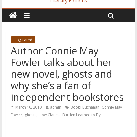
Literary Editions
Dog-Eared
Author Connie May
Fowler talks about her
new novel, ghosts and
why she’s a fan of
independent bookstores
,
March 10, 2010
admin
Bobbi Buchanan
Connie May
,
,
Fowler
ghosts
How Clarissa Burden Learned to Fly