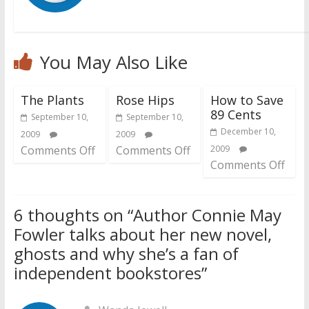
You May Also Like
The Plants
Rose Hips
How to Save
89 Cents
September 10,
September 10,
December 10,
2009
2009
Comments Off
Comments Off
2009
Comments Off
6 thoughts on “
Author Connie May
Fowler talks about her new novel,
ghosts and why she’s a fan of
independent bookstores
”