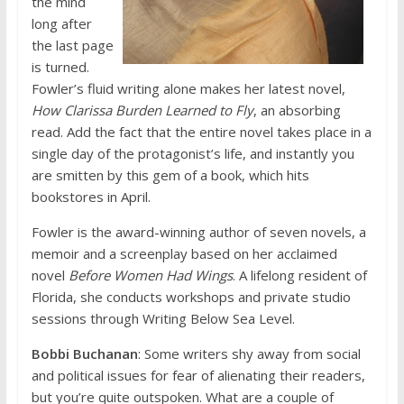
the mind
long after
the last page
is turned.
Fowler’s fluid writing alone makes her latest novel,
How Clarissa Burden Learned to Fly
, an absorbing
read. Add the fact that the entire novel takes place in a
single day of the protagonist’s life, and instantly you
are smitten by this gem of a book, which hits
bookstores in April.
Fowler is the award-winning author of seven novels, a
memoir and a screenplay based on her acclaimed
novel
Before Women Had Wings
. A lifelong resident of
Florida, she conducts workshops and private studio
sessions through Writing Below Sea Level.
Bobbi Buchanan
: Some writers shy away from social
and political issues for fear of alienating their readers,
but you’re quite outspoken. What are a couple of