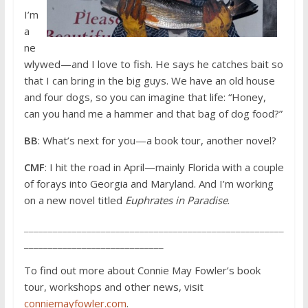
I’m
a
ne
wlywed—and I love to fish. He says he catches bait so
that I can bring in the big guys. We have an old house
and four dogs, so you can imagine that life: “Honey,
can you hand me a hammer and that bag of dog food?”
BB
: What’s next for you—a book tour, another novel?
CMF
: I hit the road in April—mainly Florida with a couple
of forays into Georgia and Maryland. And I’m working
on a new novel titled
Euphrates in Paradise
.
______________________________________________________
_____________________________
To find out more about Connie May Fowler’s book
tour, workshops and other news, visit
conniemayfowler.com
.