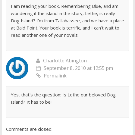
I am reading your book, Remembering Blue, and am
wondering if the island in the story, Lethe, is really
Dog Island? I’m from Tallahassee, and we have a place
at Bald Point. Your book is terrific, and I can’t wait to
read another one of your novels.
Charlotte Abington
September 8, 2010 at 12:55 pm
Permalink
Yes, that’s the question: Is Lethe our beloved Dog
Island? It has to be!
Comments are closed.