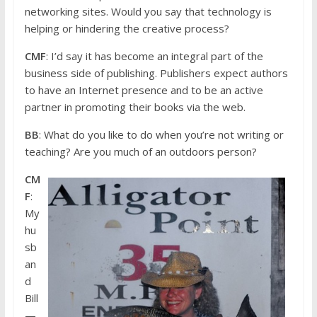
networking sites. Would you say that technology is
helping or hindering the creative process?
CMF
: I’d say it has become an integral part of the
business side of publishing. Publishers expect authors
to have an Internet presence and to be an active
partner in promoting their books via the web.
BB
: What do you like to do when you’re not writing or
teaching? Are you much of an outdoors person?
CM
F
:
My
hu
sb
an
d
Bill
—