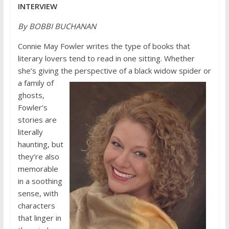
INTERVIEW
By BOBBI BUCHANAN
Connie May Fowler writes the type of books that
literary lovers tend to read in one sitting. Whether
she’s giving the perspective
of a black widow spider or
a family of
ghosts,
Fowler’s
stories are
literally
haunting, but
they’re also
memorable
in a soothing
sense, with
characters
that linger in