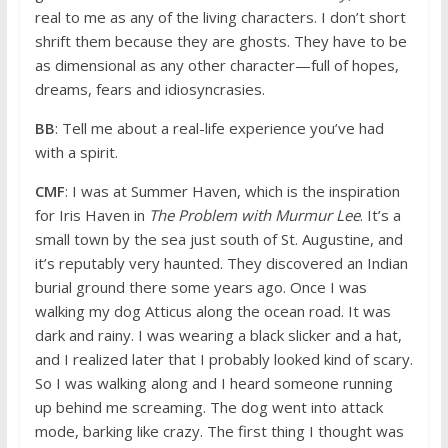
real to me as any of the living characters. I don’t short
shrift them because they are ghosts. They have to be
as dimensional as any other character—full of hopes,
dreams, fears and idiosyncrasies.
BB
: Tell me about a real-life experience you’ve had
with a spirit.
CMF
: I was at Summer Haven, which is the inspiration
for Iris Haven in
The Problem with Murmur Lee
. It’s a
small town by the sea just south of St. Augustine, and
it’s reputably very haunted. They discovered an Indian
burial ground there some years ago. Once I was
walking my dog Atticus along the ocean road. It was
dark and rainy. I was wearing a black slicker and a hat,
and I realized later that I probably looked kind of scary.
So I was walking along and I heard someone running
up behind me screaming. The dog went into attack
mode, barking like crazy. The first thing I thought was