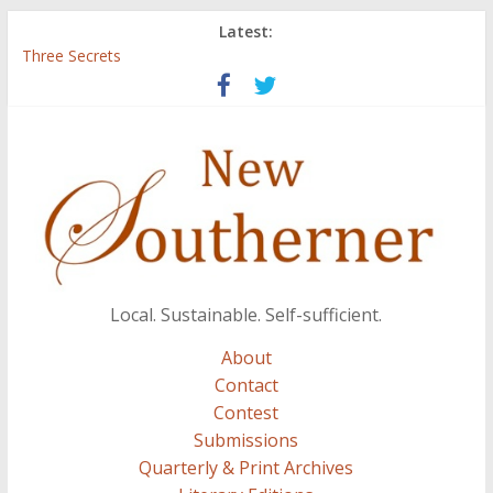
Latest:
Three Secrets
‘I Crave a Dialogue’: A Conversation with Christopher McCurry
Now Available: The 2015 New Southerner Literary Edition in
print
Count
Atalanta
Local. Sustainable. Self-sufficient.
About
Contact
Contest
Submissions
Quarterly & Print Archives