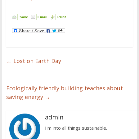
←
Lost on Earth Day
Ecologically friendly building teaches about
saving energy
→
admin
I'm into all things sustainable.