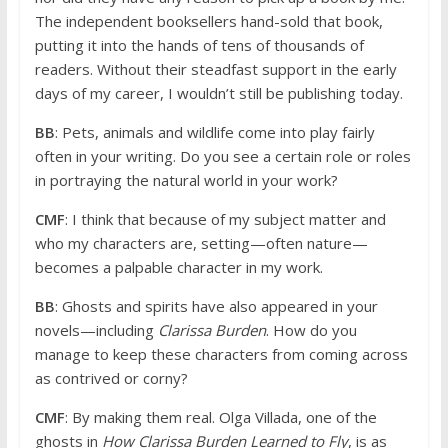
The independent booksellers hand-sold that book,
putting it into the hands of tens of thousands of
readers. Without their steadfast support in the early
days of my career, I wouldn’t still be publishing today.
BB
: Pets, animals and wildlife come into play fairly
often in your writing. Do you see a certain role or roles
in portraying the natural world in your work?
CMF
: I think that because of my subject matter and
who my characters are, setting—often nature—
becomes a palpable character in my work.
BB
: Ghosts and spirits have also appeared in your
novels—including
Clarissa Burden
. How do you
manage to keep these characters from coming across
as contrived or corny?
CMF
: By making them real. Olga Villada, one of the
ghosts in
How Clarissa Burden Learned to Fly
, is as