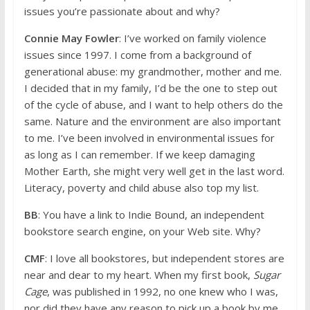
issues you’re passionate about and why?
Connie May Fowler
: I’ve worked on family violence
issues since 1997. I come from a background of
generational abuse: my grandmother, mother and me.
I decided that in my family, I’d be the one to step out
of the cycle of abuse, and I want to help others do the
same. Nature and the environment are also important
to me. I’ve been involved in environmental issues for
as long as I can remember. If we keep damaging
Mother Earth, she might very well get in the last word.
Literacy, poverty and child abuse also top my list.
BB
: You have a link to Indie Bound, an independent
bookstore search engine, on your Web site. Why?
CMF
: I love all bookstores, but independent stores are
near and dear to my heart. When my first book,
Sugar
Cage
, was published in 1992, no one knew who I was,
nor did they have any reason to pick up a book by me.