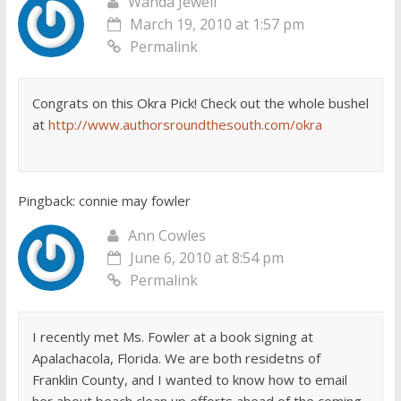
Wanda Jewell
March 19, 2010 at 1:57 pm
Permalink
Congrats on this Okra Pick! Check out the whole bushel
at
http://www.authorsroundthesouth.com/okra
Pingback: connie may fowler
Ann Cowles
June 6, 2010 at 8:54 pm
Permalink
I recently met Ms. Fowler at a book signing at
Apalachacola, Florida. We are both residetns of
Franklin County, and I wanted to know how to email
her about beach clean up efforts ahead of the coming