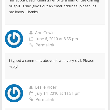
oil spill. If she gives out an email address, please let
me know. Thanks!
Ann Cowles
June 6, 2010 at 8:55 pm
Permalink
I typed a comment, above, it was very civil. Please
reply!
Leslie RIder
July 14, 2010 at 11:51 pm
Permalink