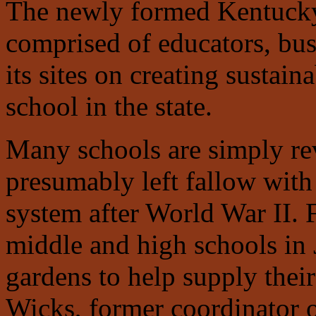
The newly formed Kentuck
comprised of educators, bus
its sites on creating sustain
school in the state.
Many schools are simply rev
presumably left fallow with 
system after World War II. 
middle and high schools in 
gardens to help supply their
Wicks, former coordinator 