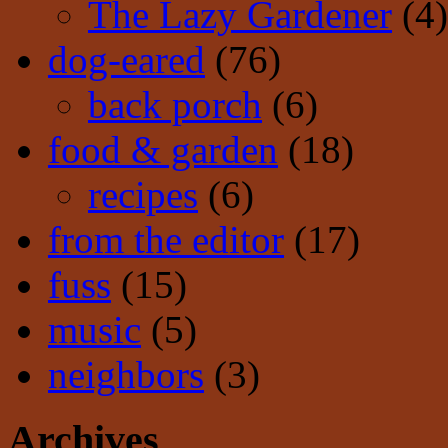
The Lazy Gardener
(4)
dog-eared
(76)
back porch
(6)
food & garden
(18)
recipes
(6)
from the editor
(17)
fuss
(15)
music
(5)
neighbors
(3)
Archives