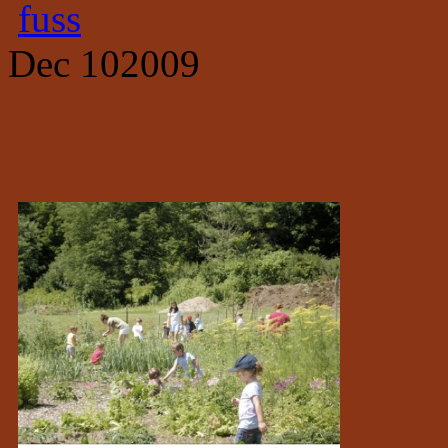
fuss
Dec
10
2009