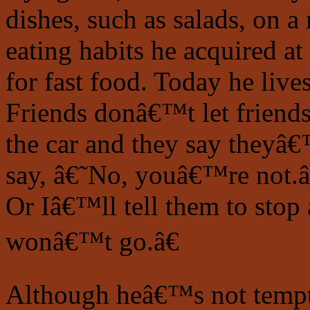
dishes, such as salads, on a 
eating habits he acquired a
for fast food. Today he liv
Friends donâ€™t let friends
the car and they say theyâ€™
say, â€˜No, youâ€™re not.
Or Iâ€™ll tell them to stop a
wonâ€™t go.â€
Although heâ€™s not tempte