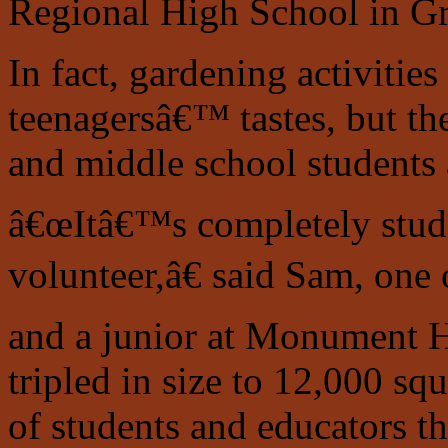
Regional High School
in G
In fact, gardening activitie
teenagersâ€™ tastes, but th
and middle school students 
â€œItâ€™s completely stude
volunteer,â€ said Sam, one
and a junior at Monument Hi
tripled in size to 12,000 sq
of students and educators th