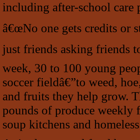
including after-school care
â€œNo one gets credits or 
just friends asking friends 
week, 30 to 100 young peopl
soccer fieldâ€”to weed, hoe
and fruits they help grow. 
pounds of produce weekly 
soup kitchens and homeless 