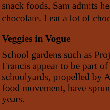
snack foods, Sam admits he
chocolate. I eat a lot of choc
Veggies in Vogue
School gardens such as Proj
Francis appear to be part of
schoolyards, propelled by Al
food movement, have sprung
years.