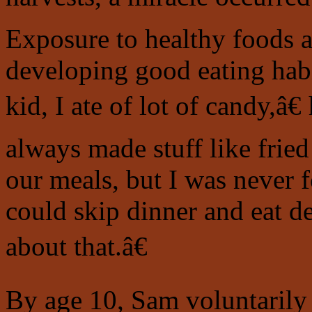
Exposure to healthy foods at
developing good eating hab
kid, I ate of lot of candy,â
always made stuff like frie
our meals, but I was never fo
could skip dinner and eat d
about that.â€
By age 10, Sam voluntarily 