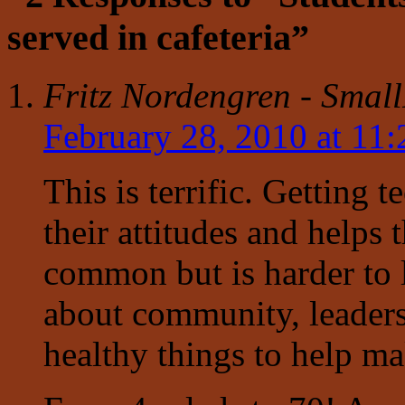
served in cafeteria”
Fritz Nordengren - Smal
February 28, 2010 at 11
This is terrific. Getting 
their attitudes and helps
common but is harder to 
about community, leaders
healthy things to help mak