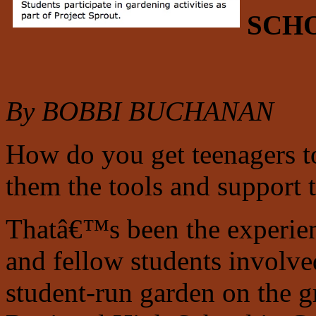
SCH
By BOBBI BUCHANAN
How do you get teenagers to
them the tools and support 
Thatâ€™s been the experie
and fellow students involve
student-run garden on the