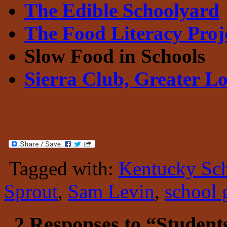
The Edible Schoolyard
The Food Literacy Pro
Slow Food in Schools
Sierra Club, Greater Lo
Tagged with:
Kentucky Sc
Sprout
,
Sam Levin
,
school 
2 Responses to “Students