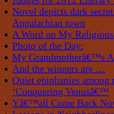
Novel depicts dark secrets
Appalachian town
A Word on My Religious
Photo of the Day:
My Grandmotherâ€™s A
And the winners are …
Quiet epiphanies among 
‘Conquering Venusâ€™
Yâ€™all Come Back N