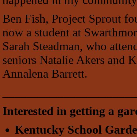
Ben Fish, Project Sprout f
now a student at Swarthmor
Sarah Steadman, who attend
seniors Natalie Akers and 
Annalena Barrett.
______________________
Interested in getting a ga
Kentucky School Gard