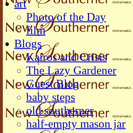
art
Photo of the Day
film
Blogs
Kairos and Crisis
The Lazy Gardener
Guest Blog
baby steps
old southerner
half-empty mason jar