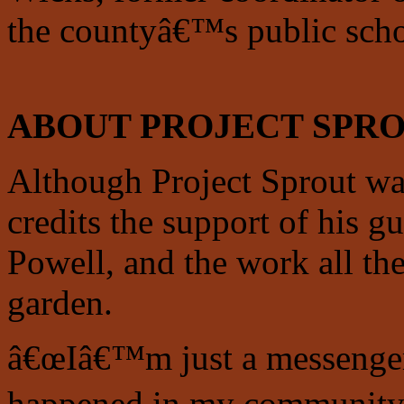
the countyâ€™s public scho
ABOUT PROJECT SPR
Although Project Sprout w
credits the support of his 
Powell, and the work all the
garden.
â€œIâ€™m just a messenger 
happened in my community.â