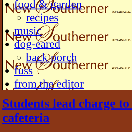
food & garden
recipes
music
dog-eared
back porch
fuss
from the editor
Students lead charge to
cafeteria