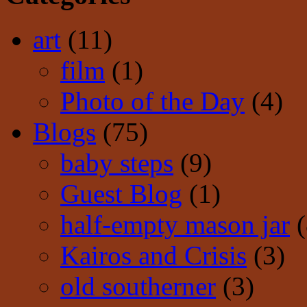
art
(11)
film
(1)
Photo of the Day
(4)
Blogs
(75)
baby steps
(9)
Guest Blog
(1)
half-empty mason jar
(
Kairos and Crisis
(3)
old southerner
(3)