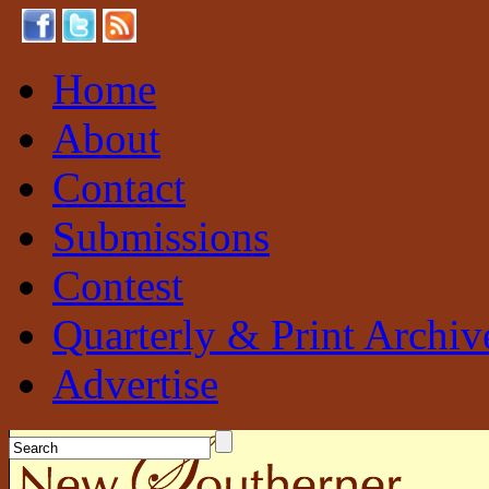
Home
About
Contact
Submissions
Contest
Quarterly & Print Archiv
Advertise
New Southerner
Sustainable. Local. Self-Sufficient.