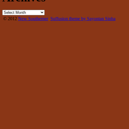
© 2012
New Southerner
Suffusion theme by Sayontan Sinha