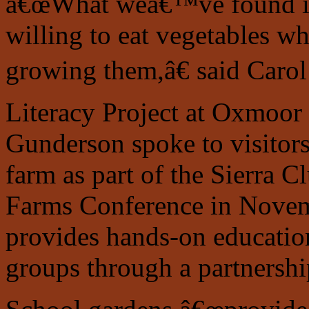
â€œWhat weâ€™ve found is
willing to eat vegetables 
growing them,â€ said Carol
Literacy Project at Oxmoor
Gunderson spoke to visitor
farm as part of the Sierra
Farms Conference in Novem
provides hands-on education
groups through a partnershi