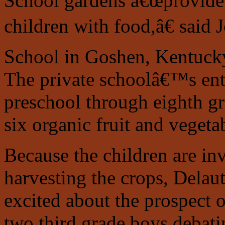
School gardens â€œprovide 
children with food,â€ said 
School in Goshen, Kentucky,
The private schoolâ€™s ent
preschool through eighth gra
six organic fruit and vegetab
Because the children are in
harvesting the crops, Delau
excited about the prospect 
two third grade boys debati