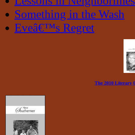
Lessons in Neighborlines
Something in the Wash
Eveâ€™s Regret
The 2010 Literary 