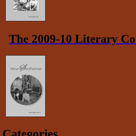
The 2009-10 Literary Co
Categories