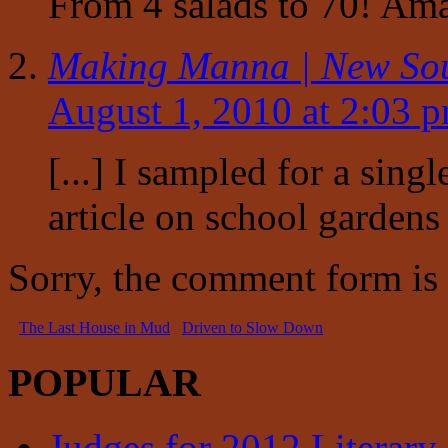
From 4 salads to 70! Ama
Making Manna | New So
August 1, 2010 at 2:03 
[...] I sampled for a singl
article on school gardens 
Sorry, the comment form is c
The Last House in Mud
Driven to Slow Down
POPULAR
Judges for 2012 Literary