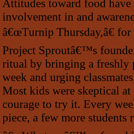
Attitudes toward food have
involvement in and awarene
â€œTurnip Thursday,â€ for
Project Sproutâ€™s founders
ritual by bringing a freshly
week and urging classmates, 
Most kids were skeptical at 
courage to try it. Every w
piece, a few more students r