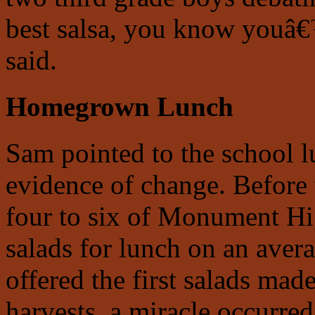
best salsa, you know youâ€
said.
Homegrown Lunch
Sam pointed to the school l
evidence of change. Before
four to six of Monument H
salads for lunch on an aver
offered the first salads ma
harvests, a miracle occurre