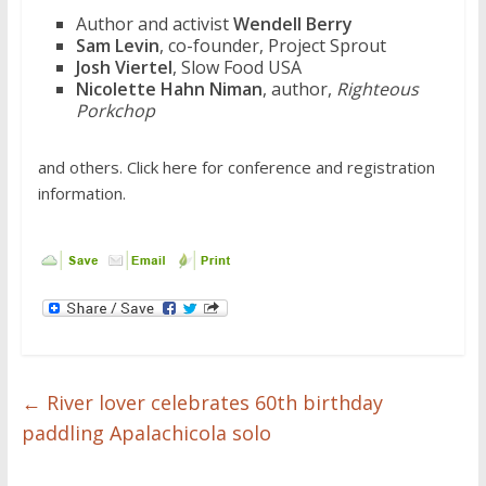
Author and activist
Wendell Berry
Sam Levin
, co-founder, Project Sprout
Josh Viertel
, Slow Food USA
Nicolette Hahn Niman
, author,
Righteous
Porkchop
and others. Click here for conference and registration
information.
←
River lover celebrates 60th birthday
paddling Apalachicola solo