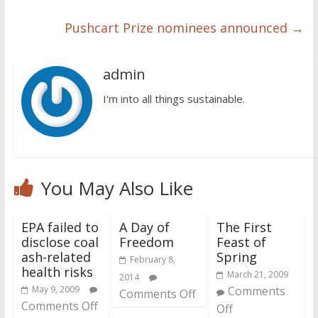
Pushcart Prize nominees announced
→
admin
I'm into all things sustainable.
You May Also Like
EPA failed to
A Day of
The First
disclose coal
Freedom
Feast of
ash-related
Spring
February 8,
health risks
March 21, 2009
2014
May 9, 2009
Comments
Comments Off
Comments Off
Off