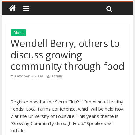
Blogs
Wendell Berry, others to
discuss growing
community through food
October 8, 2009
admin
Register now for the Sierra Club’s 10th Annual Healthy
Foods, Local Farms Conference, which will be held Nov.
7 at the University of Louisville. This year’s theme is
“Growing Community through Food.” Speakers will
include: