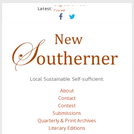
Degrees of Poor
Latest:
Count
Atalanta
Three Secrets
A.J. and Crazy Woman
Local. Sustainable. Self-sufficient.
About
Contact
Contest
Submissions
Quarterly & Print Archives
Literary Editions