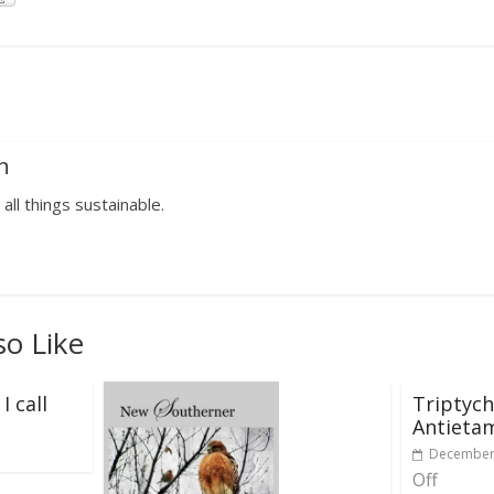
n
 all things sustainable.
so Like
I call
Triptych
Antieta
December 
Off