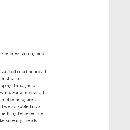
lane-lines blurring and
sketball court nearby. I
dustrial air
apping. I imagine a
rward. For a moment, I
ion of bone against
and we scrabbled up a
t one thing tethered me
ke sure my friends