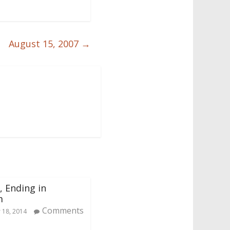
August 15, 2007
→
, Ending in
m
Comments
18, 2014