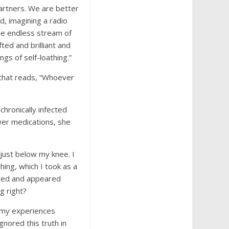
partners. We are better
, imagining a radio
the endless stream of
ed and brilliant and
gs of self-loathing.”
 that reads, “Whoever
chronically infected
ewer medications, she
 just below my knee. I
hing, which I took as a
t red and appeared
g right?
 my experiences
gnored this truth in