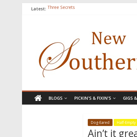
Latest:
Three Secrets
‘I Crave a Dialogue’: A Conversation with Chr
Now Available: The 2015 New Southerner Liter
Count
Atalanta
BLOGS
PICKIN’S & FIXIN’S
GIGS 
Dog-Eared
Half-Empty
Ain’t it gr