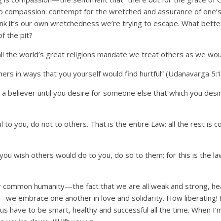
o compassion: contempt for the wretched and assurance of one
hink it’s our own wretchedness we’re trying to escape. What bette
of the pit?
all the world’s great religions mandate we treat others as we wo
ers in ways that you yourself would find hurtful” (Udanavarga 5:1
s a believer until you desire for someone else that which you desir
ul to you, do not to others. That is the entire Law: all the rest i
 you wish others would do to you, do so to them; for this is the l
.
common humanity—the fact that we are all weak and strong, heal
—we embrace one another in love and solidarity. How liberating! If 
us have to be smart, healthy and successful all the time. When I’