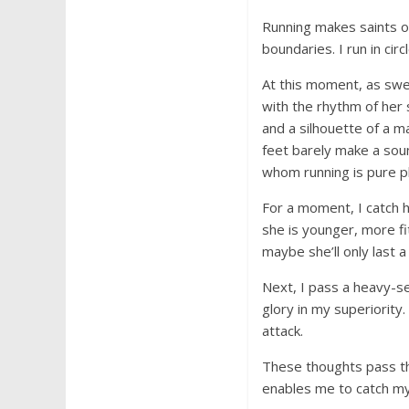
Running makes saints o
boundaries. I run in circl
At this moment, as swe
with the rhythm of her 
and a silhouette of a ma
feet barely make a sound
whom running is pure pl
For a moment, I catch h
she is younger, more fi
maybe she’ll only last a 
Next, I pass a heavy-se
glory in my superiority.
attack.
These thoughts pass thr
enables me to catch myse