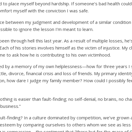
d to place myself beyond hardship. If someone’s bad health could
omfort myself with the conviction I was safe.
 between my judgment and development of a similar condition i
ossible to ignore the lesson I’m meant to learn.
been through hell this last year. As a result of multiple losses, he
ach of his stories involves himself as the victim of injustice. My cli
e to ask how he is contributing to his own victimhood.
zed by a memory of my own helplessness—how for three years I 
le, divorce, financial crisis and loss of friends. My primary identit
ection, how dare I judge my family member? How could I possibly fe
hing is easier than fault-finding; no self-denial, no brains, no cha
 business.”
ault-finding? In a culture dominated by competition, we’ve grown
f-esteem by comparing ourselves to others whom we see as less 
ng is compassion—the sentiment that “there but for the grace of 