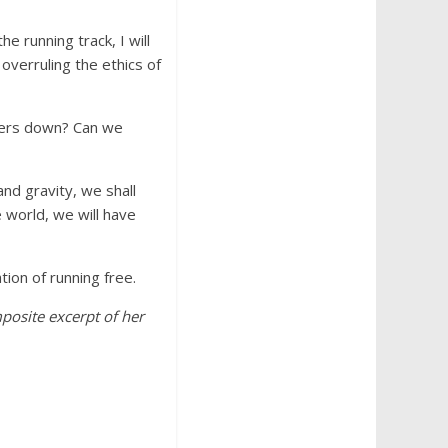
 running track, I will
 overruling the ethics of
hers down? Can we
nd gravity, we shall
 world, we will have
ion of running free.
mposite excerpt of her