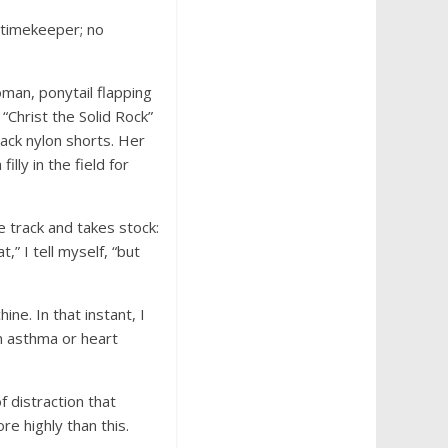
 timekeeper; no
man, ponytail flapping
“Christ the Solid Rock”
black nylon shorts. Her
lly in the field for
e track and takes stock:
” I tell myself, “but
e. In that instant, I
an asthma or heart
f distraction that
re highly than this.