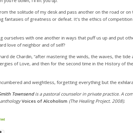
you’re down, I’ll lift you up.
rom the solitude of my desk and pass another on the road or on the
g fantasies of greatness or defeat. It’s the ethics of competition
 ourselves with one another in ways that puff us up and put ot
rd love of neighbor and of self?
hard de Chardin, “after mastering the winds, the waves, the tide a
rgies of Love, and then for the second time in the History of the
ncumbered and weightless, forgetting everything but the exhilarat
 Smith Townsend
is
a pastoral counselor in private practice. A co
e anthology
Voices of Alcoholism
(The Healing Project. 2008).