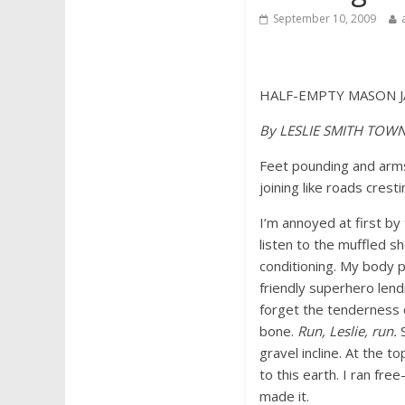
September 10, 2009
HALF-EMPTY MASON J
By LESLIE SMITH TOW
Feet pounding and arms 
joining like roads crest
I’m annoyed at first by
listen to the muffled sh
conditioning. My body pr
friendly superhero len
forget the tenderness o
bone.
Run, Leslie, run.
S
gravel incline. At the t
to this earth. I ran f
made it.