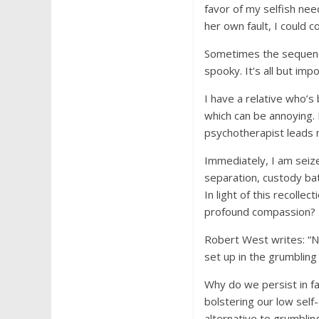
favor of my selfish nee
her own fault, I could c
Sometimes the sequence
spooky. It’s all but imp
I have a relative who’s 
which can be annoying. E
psychotherapist leads m
Immediately, I am sei
separation, custody batt
In light of this recoll
profound compassion?
Robert West writes: “Not
set up in the grumbling
Why do we persist in f
bolstering our low sel
alternative to grumbli