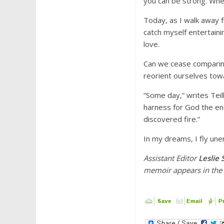
you can be strong. When 
Today, as I walk away f
catch myself entertainin
love.
Can we cease comparing
reorient ourselves towa
“Some day,” writes Teil
harness for God the ene
discovered fire.”
In my dreams, I fly une
Assistant Editor
Leslie
memoir
appears in th