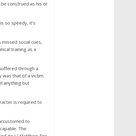
 be construed as his or
s so speedy, it’s
’s missed social cues,
nical training as a
suffered through a
y was that of a victim.
el anything but
racter is required to
 accustomed to
capable. The
God go I.” Matthew Fox