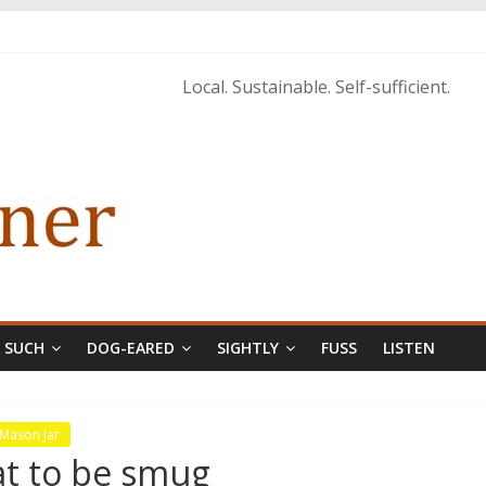
istopher McCurry
ary Edition in print
Local. Sustainable. Self-sufficient.
& SUCH
DOG-EARED
SIGHTLY
FUSS
LISTEN
 Mason Jar
eat to be smug