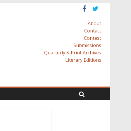
About
Contact
Contest
Submissions
Quarterly & Print Archives
Literary Editions