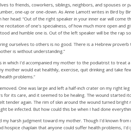
lves to friends, coworkers, siblings, neighbors, and spouses or 
umber, one-up or one-down. As Anne Lamott writes in Bird by Bird
in her head: “Out of the right speaker in your inner ear will come 
e recitation of one’s specialness, of how much more open and gift
od and humble one is. Out of the left speaker will be the rap son
ring ourselves to others is no good. There is a Hebrew proverb
other is without understanding.”
ps in which I’d accompanied my mother to the podiatrist to treat a 
y my mother would eat healthily, exercise, quit drinking and take f
health problems.”
moved. One was large and left a half-inch crater on my right leg
s for its care, and it seemed to be healing. The wound started itc
felt tender again. The rim of skin around the wound turned brigh
might be infected. But how could this be when I had done everythin
 my harsh judgment toward my mother. Though I’d known from
nd hospice chaplain that anyone could suffer health problems, I’d i