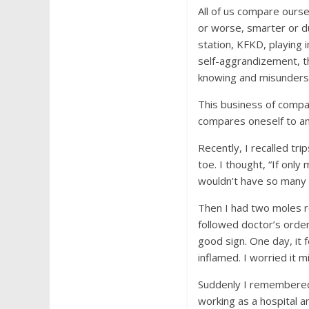
All of us compare ourse
or worse, smarter or d
station, KFKD, playing 
self-aggrandizement, th
knowing and misundersto
This business of compa
compares oneself to an
Recently, I recalled tri
toe. I thought, “If onl
wouldn’t have so many 
Then I had two moles re
followed doctor’s order
good sign. One day, it 
inflamed. I worried it 
Suddenly I remembered
working as a hospital a