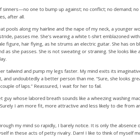
f sinners—no one to bump up against; no conflict; no demand; no
es, after all.
at pools along my hairline and the nape of my neck, a younger wo
stride, passes me. She’s wearing a white t-shirt emblazoned with 
le figure, hair flying, as he strums an electric guitar. She has on 
 as she passes. She is not sweating or straining. She looks like a fi
ay.
er tailwind and pump my legs faster. My mind exits its imaginativ
t, and undoubtedly a better person than me. “Sure, she looks great,
couple of laps.” Reassured, I wait for her to fail.
t guy whose labored breath sounds like a wheezing washing machin
 Surely I am more fit, more attractive and less likely to die from 
ough my mind so rapidly, I barely notice. It is only the absence o
lf in these acts of petty rivalry. Darn! I like to think of myself mo