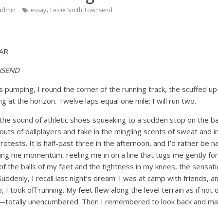
,
admin
essay
Leslie Smith Townsend
AR
NSEND
pumping, I round the corner of the running track, the scuffed up 
ing at the horizon. Twelve laps equal one mile; I will run two.
 the sound of athletic shoes squeaking to a sudden stop on the ba
outs of ballplayers and take in the mingling scents of sweat and in
otests. It is half-past three in the afternoon, and I’d rather be n
ding me momentum, reeling me in on a line that tugs me gently fo
f the balls of my feet and the tightness in my knees, the sensat
uddenly, I recall last night’s dream. I was at camp with friends, 
op, I took off running. My feet flew along the level terrain as if no
ree—totally unencumbered. Then I remembered to look back and ma