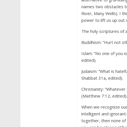
names two obstacles t
River, Many Wells). I t
power to lift us up out 
The holy scriptures of 
Buddhism: “Hurt not oth
Islam: “No one of you i
edited).
Judaism: “What is hatef
Shabbat 31a, edited).
Christianity: “Whatever
(Matthew 7:12, edited)
When we recognize our 
intelligent and ignorant
together, then none of 