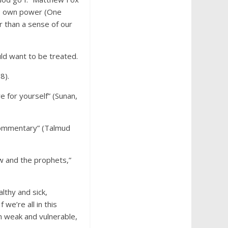
’s own power (One
r than a sense of our
uld want to be treated.
8).
e for yourself” (Sunan,
s commentary” (Talmud
aw and the prophets,”
thy and sick,
we’re all in this
m weak and vulnerable,