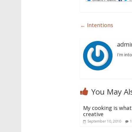
←
Intentions
admi
I'm into
You May Al
My cooking is what 
creative
September 10, 2010
1