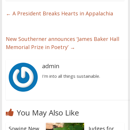
←
A President Breaks Hearts in Appalachia
New Southerner announces ‘James Baker Hall
Memorial Prize in Poetry’
→
admin
I'm into all things sustainable.
You May Also Like
Sowing New
Judges for