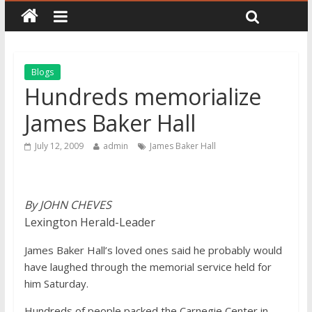
Blogs
Hundreds memorialize
James Baker Hall
July 12, 2009
admin
James Baker Hall
By JOHN CHEVES
Lexington Herald-Leader
James Baker Hall’s loved ones said he probably would
have laughed through the memorial service held for
him Saturday.
Hundreds of people packed the Carnegie Center in