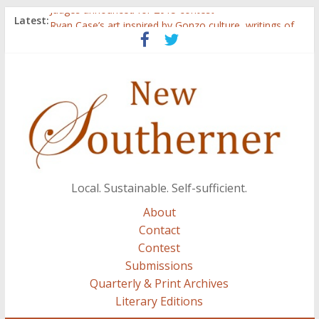
Judges announced for 2015 contest
Latest:
Ryan Case’s art inspired by Gonzo culture, writings of
H.P. Lovecraft
Through stories and food, Zaring’s ‘Flavors from
Home’ shows common bonds among people of all
races, cultures
Reckoning These Ruins: White Silence, White Structure,
and Regard for Black Lives
Float On: Keeping My Head above Water at Forecastle
Local. Sustainable. Self-sufficient.
About
Contact
Contest
Submissions
Quarterly & Print Archives
Literary Editions