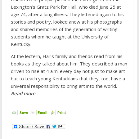
Lexington’s Gratz Park for Hall, who died June 25 at
age 74, after a long illness. They listened again to his
stories and poetry, looked anew at his photographs
and shared memories of the generation of writing
students whom he taught at the University of
Kentucky.
At the lectern, Hall’s family and friends read from his
books as they talked about him. They described a man
driven to rise at 4 a.m. every day not just to make art
but to teach young Kentuckians that they, too, have a
universal responsibility to bring art into the world.
Read more