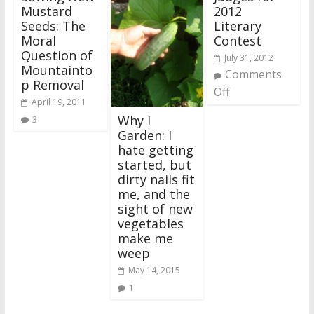
Mustard
2012
Seeds: The
Literary
Moral
Contest
Question of
July 31, 2012
Mountainto
Comments
p Removal
Off
April 19, 2011
Why I
3
Garden: I
hate getting
started, but
dirty nails fit
me, and the
sight of new
vegetables
make me
weep
May 14, 2015
1