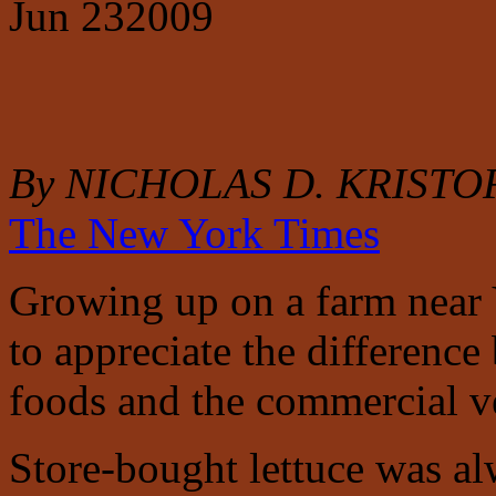
Jun
23
2009
By NICHOLAS D. KRISTO
The New York Times
Growing up on a farm near Y
to appreciate the differenc
foods and the commercial ve
Store-bought lettuce was al