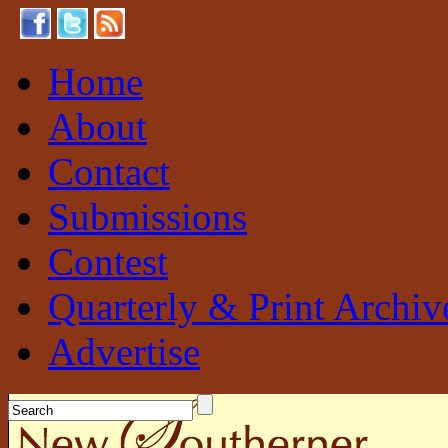
Home
About
Contact
Submissions
Contest
Quarterly & Print Archiv
Advertise
New Southerner
Sustainable. Local. Self-Sufficient.