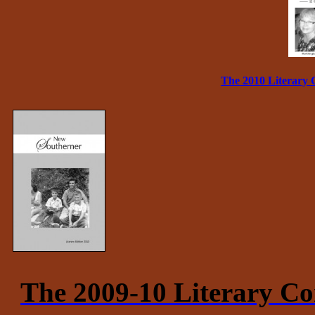
The 2010 Literary 
The 2009-10 Literary Co