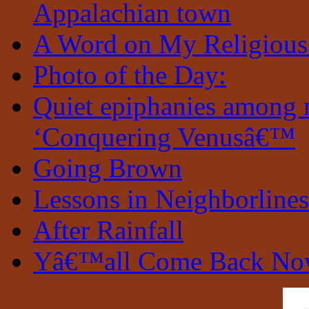
Appalachian town
A Word on My Religious
Photo of the Day:
Quiet epiphanies among 
‘Conquering Venusâ€™
Going Brown
Lessons in Neighborlines
After Rainfall
Yâ€™all Come Back N