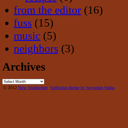
from the editor
(16)
fuss
(15)
music
(5)
neighbors
(3)
Archives
© 2012
New Southerner
Suffusion theme by Sayontan Sinha