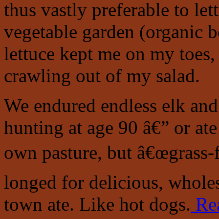
thus vastly preferable to 
vegetable garden (organic be
lettuce kept me on my toes,
crawling out of my salad.
We endured endless elk and 
hunting at age 90 â€” or ate
own pasture, but â€œgrass-fe
longed for delicious, whole
town ate. Like hot dogs.
Re