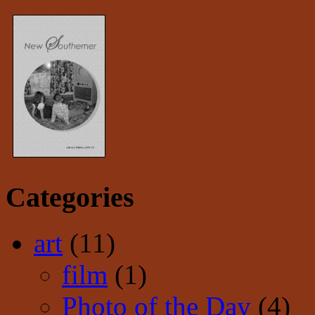
Categories
art
(11)
film
(1)
Photo of the Day
(4)