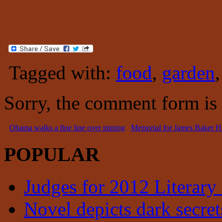
Tagged with:
food
,
garden
Sorry, the comment form is c
Obama walks a fine line over mining
Memorial for James Baker H
POPULAR
Judges for 2012 Literary
Novel depicts dark secrets