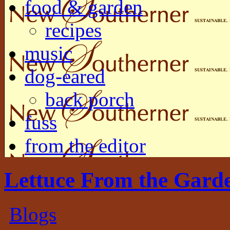
food & garden
recipes
music
dog-eared
back porch
fuss
from the editor
Lettuce From the Gard
Blogs