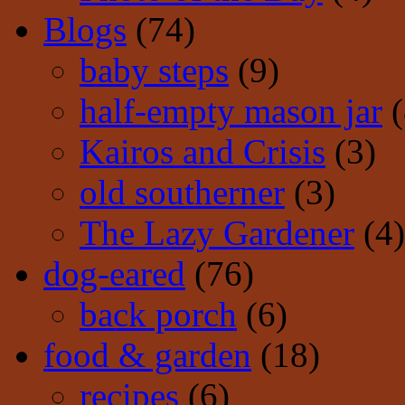
Blogs
(74)
baby steps
(9)
half-empty mason jar
(
Kairos and Crisis
(3)
old southerner
(3)
The Lazy Gardener
(4)
dog-eared
(76)
back porch
(6)
food & garden
(18)
recipes
(6)