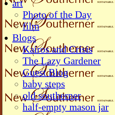
art
Photo of the Day
film
Blogs
Kairos and Crisis
The Lazy Gardener
Guest Blog
baby steps
old southerner
half-empty mason jar