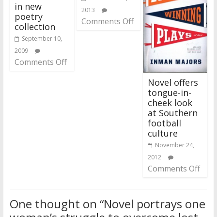
in new
2013
poetry
Comments Off
collection
September 10,
2009
Comments Off
Novel offers
tongue-in-
cheek look
at Southern
football
culture
November 24,
2012
Comments Off
One thought on “
Novel portrays one