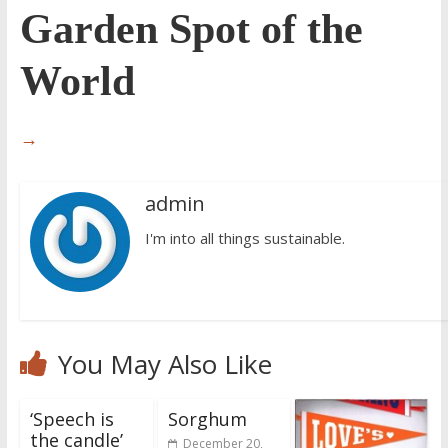
Garden Spot of the
World
→
admin
I'm into all things sustainable.
You May Also Like
‘Speech is
Sorghum
the candle’
December 20,