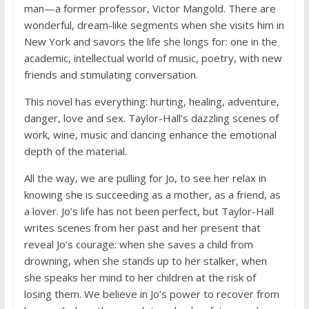
man—a former professor, Victor Mangold. There are
wonderful, dream-like segments when she visits him in
New York and savors the life she longs for: one in the
academic, intellectual world of music, poetry, with new
friends and stimulating conversation.
This novel has everything: hurting, healing, adventure,
danger, love and sex. Taylor-Hall’s dazzling scenes of
work, wine, music and dancing enhance the emotional
depth of the material.
All the way, we are pulling for Jo, to see her relax in
knowing she is succeeding as a mother, as a friend, as
a lover. Jo’s life has not been perfect, but Taylor-Hall
writes scenes from her past and her present that
reveal Jo’s courage: when she saves a child from
drowning, when she stands up to her stalker, when
she speaks her mind to her children at the risk of
losing them. We believe in Jo’s power to recover from