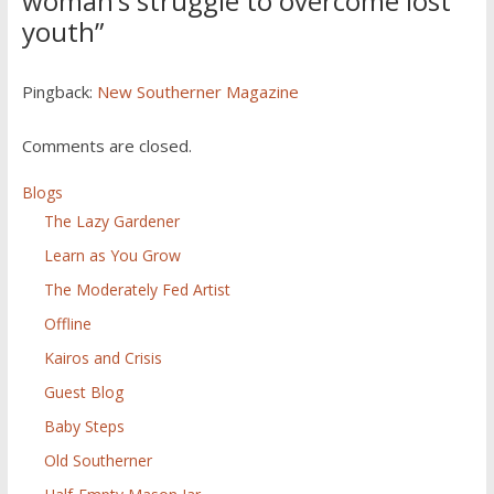
woman’s struggle to overcome lost
youth
”
Pingback:
New Southerner Magazine
Comments are closed.
Blogs
The Lazy Gardener
Learn as You Grow
The Moderately Fed Artist
Offline
Kairos and Crisis
Guest Blog
Baby Steps
Old Southerner