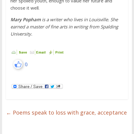
her spoiled youth, enough to value her future and
choose it well.
Mary Popham
is a writer who lives in Louisville. She
earned a master of fine arts in writing from Spalding
University.
0
←
Poems speak to loss with grace, acceptance