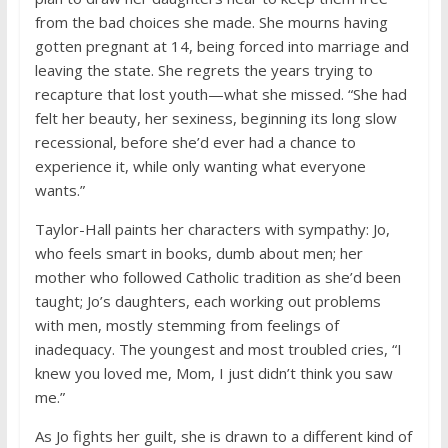
from the bad choices she made. She mourns having
gotten pregnant at 14, being forced into marriage and
leaving the state. She regrets the years trying to
recapture that lost youth—what she missed. “She had
felt her beauty, her sexiness, beginning its long slow
recessional, before she’d ever had a chance to
experience it, while only wanting what everyone
wants.”
Taylor-Hall paints her characters with sympathy: Jo,
who feels smart in books, dumb about men; her
mother who followed Catholic tradition as she’d been
taught; Jo’s daughters, each working out problems
with men, mostly stemming from feelings of
inadequacy. The youngest and most troubled cries, “I
knew you loved me, Mom, I just didn’t think you saw
me.”
As Jo fights her guilt, she is drawn to a different kind of