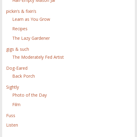
Half-Empty Mason Jar
pickin’s & fixin’s
Learn as You Grow
Recipes
The Lazy Gardener
gigs & such
The Moderately Fed Artist
Dog-Eared
Back Porch
Sightly
Photo of the Day
Film
Fuss
Listen