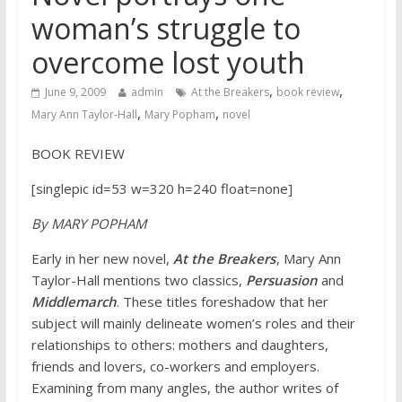
woman’s struggle to
overcome lost youth
,
,
June 9, 2009
admin
At the Breakers
book review
,
,
Mary Ann Taylor-Hall
Mary Popham
novel
BOOK REVIEW
[singlepic id=53 w=320 h=240 float=none]
By MARY POPHAM
Early in her new novel,
At the Breakers
, Mary Ann
Taylor-Hall mentions two classics,
Persuasion
and
Middlemarch
. These titles foreshadow that her
subject will mainly delineate women’s roles and their
relationships to others: mothers and daughters,
friends and lovers, co-workers and employers.
Examining from many angles, the author writes of