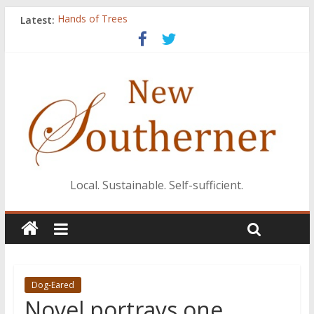
Latest:
Hands of Trees
New editor, publisher Maggie Brown takes the helm
Catch
Knitting Lessons
His Ways
Local. Sustainable. Self-sufficient.
Dog-Eared
Novel portrays one