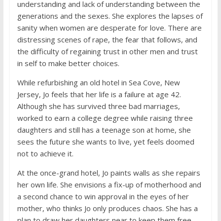
understanding and lack of understanding between the
generations and the sexes. She explores the lapses of
sanity when women are desperate for love. There are
distressing scenes of rape, the fear that follows, and
the difficulty of regaining trust in other men and trust
in self to make better choices.
While refurbishing an old hotel in Sea Cove, New
Jersey, Jo feels that her life is a failure at age 42.
Although she has survived three bad marriages,
worked to earn a college degree while raising three
daughters and still has a teenage son at home, she
sees the future she wants to live, yet feels doomed
not to achieve it.
At the once-grand hotel, Jo paints walls as she repairs
her own life. She envisions a fix-up of motherhood and
a second chance to win approval in the eyes of her
mother, who thinks Jo only produces chaos. She has a
plan to draw her daughters near to keep them free