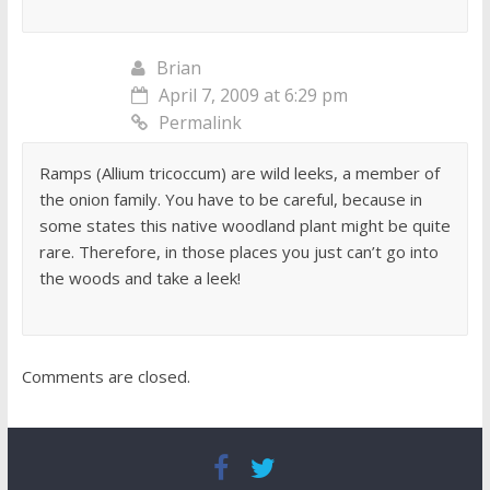
Brian
April 7, 2009 at 6:29 pm
Permalink
Ramps (Allium tricoccum) are wild leeks, a member of
the onion family. You have to be careful, because in
some states this native woodland plant might be quite
rare. Therefore, in those places you just can’t go into
the woods and take a leek!
Comments are closed.