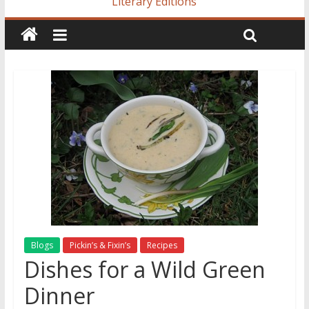
Literary Editions
Blogs
Pickin’s & Fixin’s
Recipes
Dishes for a Wild Green
Dinner