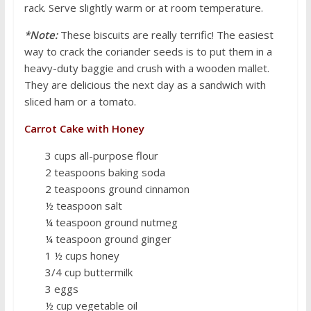
rack. Serve slightly warm or at room temperature.
*Note:
These biscuits are really terrific! The easiest
way to crack the coriander seeds is to put them in a
heavy-duty baggie and crush with a wooden mallet.
They are delicious the next day as a sandwich with
sliced ham or a tomato.
Carrot Cake with Honey
3 cups all-purpose flour
2 teaspoons baking soda
2 teaspoons ground cinnamon
½ teaspoon salt
¼ teaspoon ground nutmeg
¼ teaspoon ground ginger
1 ½ cups honey
3/4 cup buttermilk
3 eggs
½ cup vegetable oil