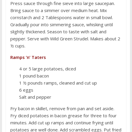
Press sauce through fine sieve into large saucepan.
Bring sauce to a simmer over medium heat. Mix
cornstarch and 2 Tablespoons water in small bowl.
Gradually pour into simmering sauce, whisking until
slightly thickened. Season to taste with salt and
pepper. Serve with Wild Green Strudel. Makes about 2
½ cups.
Ramps ’n’ Taters
4 or 5 large potatoes, diced
1 pound bacon
1 ½ pounds ramps, cleaned and cut up
6 eggs
Salt and pepper
Fry bacon in skillet, remove from pan and set aside.
Fry diced potatoes in bacon grease for three to four
minutes. Add cut up ramps and continue frying until
potatoes are well done. Add scrambled eggs. Put fried