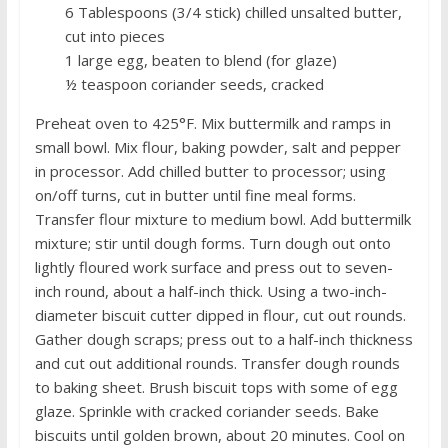
6 Tablespoons (3/4 stick) chilled unsalted butter,
cut into pieces
1 large egg, beaten to blend (for glaze)
½ teaspoon coriander seeds, cracked
Preheat oven to 425°F. Mix buttermilk and ramps in
small bowl. Mix flour, baking powder, salt and pepper
in processor. Add chilled butter to processor; using
on/off turns, cut in butter until fine meal forms.
Transfer flour mixture to medium bowl. Add buttermilk
mixture; stir until dough forms. Turn dough out onto
lightly floured work surface and press out to seven-
inch round, about a half-inch thick. Using a two-inch-
diameter biscuit cutter dipped in flour, cut out rounds.
Gather dough scraps; press out to a half-inch thickness
and cut out additional rounds. Transfer dough rounds
to baking sheet. Brush biscuit tops with some of egg
glaze. Sprinkle with cracked coriander seeds. Bake
biscuits until golden brown, about 20 minutes. Cool on