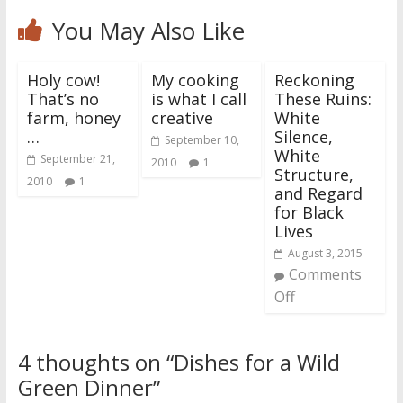
You May Also Like
Holy cow!
My cooking
Reckoning
That’s no
is what I call
These Ruins:
farm, honey
creative
White
…
Silence,
September 10,
White
September 21,
2010
1
Structure,
2010
1
and Regard
for Black
Lives
August 3, 2015
Comments
Off
4 thoughts on “
Dishes for a Wild
Green Dinner
”