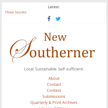
Latest:
Three Secrets
‘I Crave a Dialogue’: A Conversation with Christopher McCurry
Now Available: The 2015 New Southerner Literary Edition in
print
Count
Atalanta
Local. Sustainable. Self-sufficient.
About
Contact
Contest
Submissions
Quarterly & Print Archives