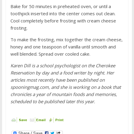
Bake for 50 minutes in preheated oven, or until a
toothpick inserted into the center comes out clean.
Cool completely before frosting with cream cheese
frosting.
To make the frosting, mix together the cream cheese,
honey and one teaspoon of vanilla until smooth and
well blended. Spread over cooled cake.
Karen Dill is a school psychologist on the Cherokee
Reservation by day and a food writer by night. Her
articles most recently have been published on
spooningmag.com, and she is working on a book that
chronicles a year of mountain foods and memories,
scheduled to be published later this year.