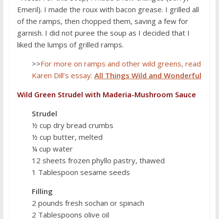
Emeril). I made the roux with bacon grease. I grilled all
of the ramps, then chopped them, saving a few for
garnish. I did not puree the soup as I decided that I
liked the lumps of grilled ramps.
>>
For more on ramps and other wild greens, read
Karen Dill’s essay:
All Things Wild and Wonderful
Wild Green Strudel with Maderia-Mushroom Sauce
Strudel
½ cup dry bread crumbs
½ cup butter, melted
¼ cup water
12 sheets frozen phyllo pastry, thawed
1 Tablespoon sesame seeds
Filling
2 pounds fresh sochan or spinach
2 Tablespoons olive oil