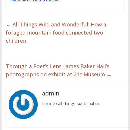
←
All Things Wild and Wonderful: How a
foraged mountain food connected two
children
Through a Poet’s Lens: James Baker Hall’s
photographs on exhibit at 21c Museum
→
admin
I'm into all things sustainable.