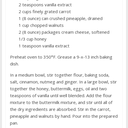
2 teaspoons vanilla extract
2 cups finely grated carrot
1 (8 ounce) can crushed pineapple, drained
1 cup chopped walnuts
2 (8 ounce) packages cream cheese, softened
1/3 cup honey
1 teaspoon vanilla extract
Preheat oven to 350°F. Grease a 9-x-13 inch baking
dish.
In a medium bowl, stir together flour, baking soda,
salt, cinnamon, nutmeg and ginger. In a large bowl, stir
together the honey, buttermilk, eggs, oil and two
teaspoons of vanilla until well blended. Add the flour
mixture to the buttermilk mixture, and stir until all of
the dry ingredients are absorbed. Stir in the carrot,
pineapple and walnuts by hand. Pour into the prepared
pan.