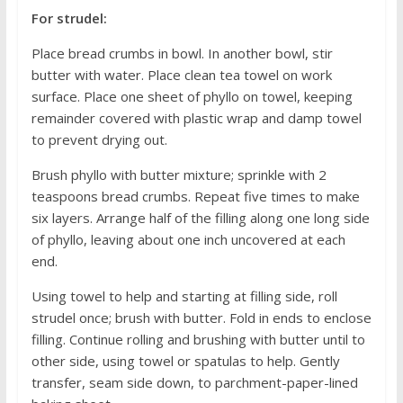
For strudel:
Place bread crumbs in bowl. In another bowl, stir
butter with water. Place clean tea towel on work
surface. Place one sheet of phyllo on towel, keeping
remainder covered with plastic wrap and damp towel
to prevent drying out.
Brush phyllo with butter mixture; sprinkle with 2
teaspoons bread crumbs. Repeat five times to make
six layers. Arrange half of the filling along one long side
of phyllo, leaving about one inch uncovered at each
end.
Using towel to help and starting at filling side, roll
strudel once; brush with butter. Fold in ends to enclose
filling. Continue rolling and brushing with butter until to
other side, using towel or spatulas to help. Gently
transfer, seam side down, to parchment-paper-lined