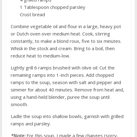
1 Tablespoon chopped parsley
Crust bread
Combine vegetable oil and flour in a large, heavy pot
or Dutch oven over medium heat. Cook, stirring
constantly, to make a blond roux, five to six minutes.
Whisk in the stock and cream. Bring to a boil, then
reduce heat to medium-low.
Lightly grill 6 ramps brushed with olive oil. Cut the
remaining ramps into 1-inch pieces. Add chopped
ramps to the soup, season with salt and pepper and
simmer for about 40 minutes. Remove from heat and,
using a hand-held blender, puree the soup until
smooth.
Ladle the soup into shallow bowls, garnish with grilled
ramps and parsley.
*Note:
For this soup, I made a few changes (sorry,