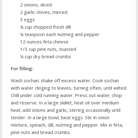
2 onions, diced
2 garlic cloves, minced
3 eggs
¼ cup chopped fresh dill
¼ teaspoon each nutmeg and pepper
12 ounces feta cheese
1/3 cup pine nuts, toasted
¼ cup dry bread crumbs
For filling:
Wash sochan; shake off excess water. Cook sochan
with water clinging to leaves, turning often, until wilted.
Chill under cold running water. Press out water; chop
and reserve. In a large skillet, heat oil over medium
heat; add onions and garlic, stirring occasionally until
tender. In a large bowl, beat eggs. Stir in onion
mixture, spinach, dill, nutmeg and pepper. Mix in feta,
pine nuts and bread crumbs.