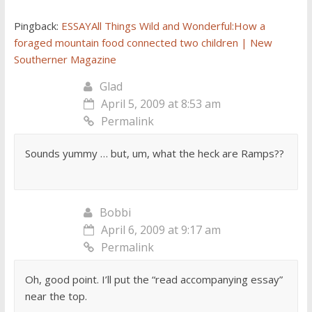
Pingback:
ESSAYAll Things Wild and Wonderful:How a
foraged mountain food connected two children | New
Southerner Magazine
Glad
April 5, 2009 at 8:53 am
Permalink
Sounds yummy … but, um, what the heck are Ramps??
Bobbi
April 6, 2009 at 9:17 am
Permalink
Oh, good point. I’ll put the “read accompanying essay”
near the top.