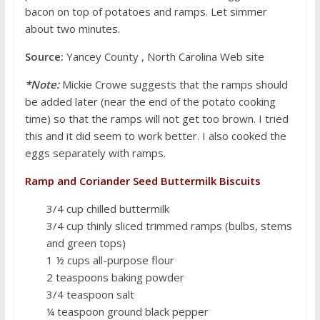
bacon on top of potatoes and ramps. Let simmer
about two minutes.
Source:
Yancey County , North Carolina Web site
*Note:
Mickie Crowe suggests that the ramps should
be added later (near the end of the potato cooking
time) so that the ramps will not get too brown. I tried
this and it did seem to work better. I also cooked the
eggs separately with ramps.
Ramp and Coriander Seed Buttermilk Biscuits
3/4 cup chilled buttermilk
3/4 cup thinly sliced trimmed ramps (bulbs, stems
and green tops)
1 ½ cups all-purpose flour
2 teaspoons baking powder
3/4 teaspoon salt
¼ teaspoon ground black pepper