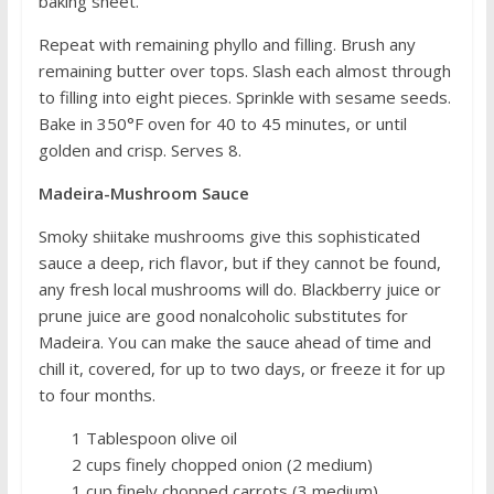
baking sheet.
Repeat with remaining phyllo and filling. Brush any
remaining butter over tops. Slash each almost through
to filling into eight pieces. Sprinkle with sesame seeds.
Bake in 350°F oven for 40 to 45 minutes, or until
golden and crisp. Serves 8.
Madeira-Mushroom Sauce
Smoky shiitake mushrooms give this sophisticated
sauce a deep, rich flavor, but if they cannot be found,
any fresh local mushrooms will do. Blackberry juice or
prune juice are good nonalcoholic substitutes for
Madeira. You can make the sauce ahead of time and
chill it, covered, for up to two days, or freeze it for up
to four months.
1 Tablespoon olive oil
2 cups finely chopped onion (2 medium)
1 cup finely chopped carrots (3 medium)