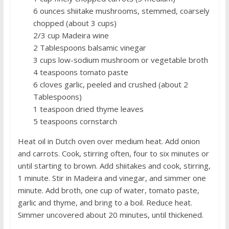
6 ounces shiitake mushrooms, stemmed, coarsely
chopped (about 3 cups)
2/3 cup Madeira wine
2 Tablespoons balsamic vinegar
3 cups low-sodium mushroom or vegetable broth
4 teaspoons tomato paste
6 cloves garlic, peeled and crushed (about 2
Tablespoons)
1 teaspoon dried thyme leaves
5 teaspoons cornstarch
Heat oil in Dutch oven over medium heat. Add onion
and carrots. Cook, stirring often, four to six minutes or
until starting to brown. Add shiitakes and cook, stirring,
1 minute. Stir in Madeira and vinegar, and simmer one
minute. Add broth, one cup of water, tomato paste,
garlic and thyme, and bring to a boil. Reduce heat.
Simmer uncovered about 20 minutes, until thickened.