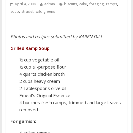
,
,
,
,
April 4, 2009
admin
biscuits
cake
foraging
ramps
,
,
soup
strudel
wild greens
Photos and recipes submitted by KAREN DILL
Grilled Ramp Soup
½ cup vegetable oil
½ cup all-purpose flour
4 quarts chicken broth
2 cups heavy cream
2 Tablespoons olive oil
Emeril’s Original Essence
4 bunches fresh ramps, trimmed and large leaves
removed
For garnish:
4 grilled ramps