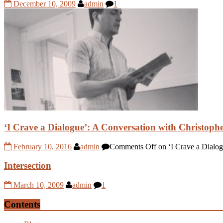
December 10, 2009
admin
1
‘I Crave a Dialogue’: A Conversation with Christop
February 10, 2016
admin
Comments Off
on ‘I Crave a Dialo
Intersection
March 10, 2009
admin
1
Contents