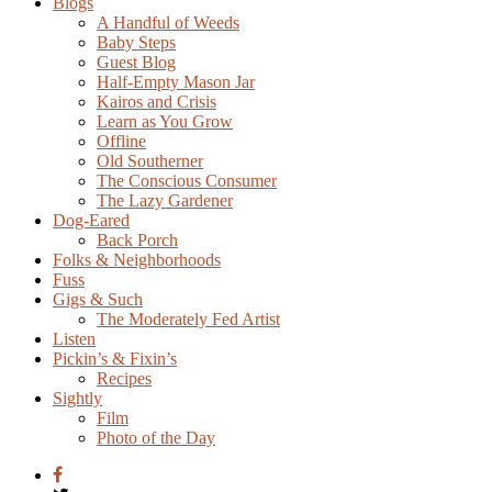
Blogs
A Handful of Weeds
Baby Steps
Guest Blog
Half-Empty Mason Jar
Kairos and Crisis
Learn as You Grow
Offline
Old Southerner
The Conscious Consumer
The Lazy Gardener
Dog-Eared
Back Porch
Folks & Neighborhoods
Fuss
Gigs & Such
The Moderately Fed Artist
Listen
Pickin’s & Fixin’s
Recipes
Sightly
Film
Photo of the Day