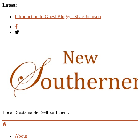
Latest:
Count
Introduction to Guest Blogger Shae Johnson
Creating One Nation: Green McAdoo and the Revolution for E
‘I Crave a Dialogue’: A Conversation with Christopher McCur
Now Available: The 2015 New Southerner Literary Edition in p
Local. Sustainable. Self-sufficient.
About