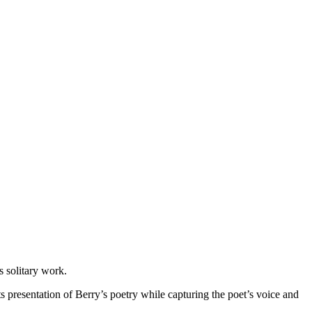
s solitary work.
s presentation of Berry’s poetry while capturing the poet’s voice and