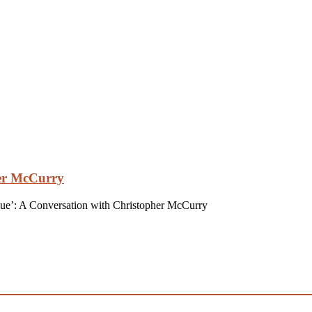
her McCurry
gue’: A Conversation with Christopher McCurry