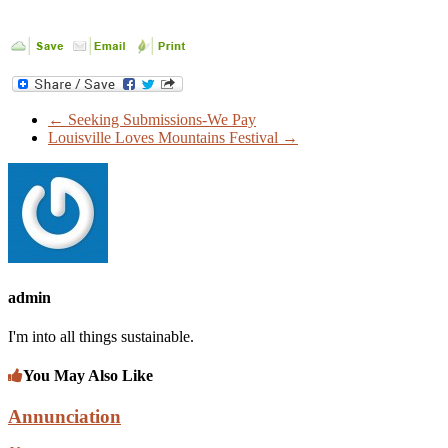
←
Seeking Submissions-We Pay
Louisville Loves Mountains Festival
→
admin
I'm into all things sustainable.
You May Also Like
Annunciation