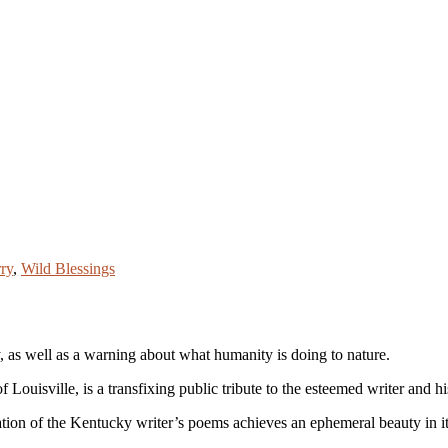
ry
,
Wild Blessings
 as well as a warning about what humanity is doing to nature.
Louisville, is a transfixing public tribute to the esteemed writer and hi
ation of the Kentucky writer’s poems achieves an ephemeral beauty in it