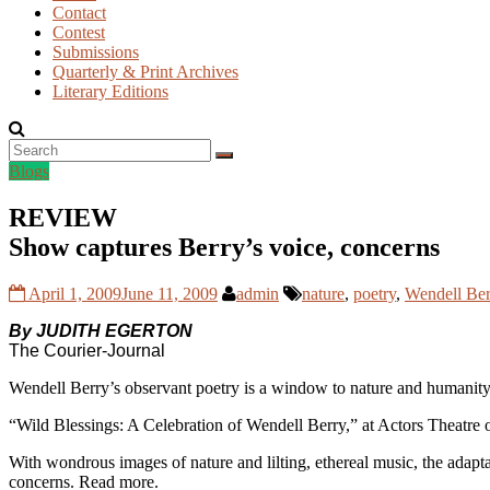
Contact
Contest
Submissions
Quarterly & Print Archives
Literary Editions
Blogs
REVIEW
Show captures Berry’s voice, concerns
April 1, 2009
June 11, 2009
admin
nature
,
poetry
,
Wendell Ber
By JUDITH EGERTON
The Courier-Journal
Wendell Berry’s observant poetry is a window to nature and humanity,
“Wild Blessings: A Celebration of Wendell Berry,” at Actors Theatre of 
With wondrous images of nature and lilting, ethereal music, the adapt
concerns. Read more.