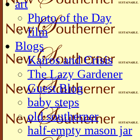
art
Photo of the Day
film
Blogs
Kairos and Crisis
The Lazy Gardener
Guest Blog
baby steps
old southerner
half-empty mason jar