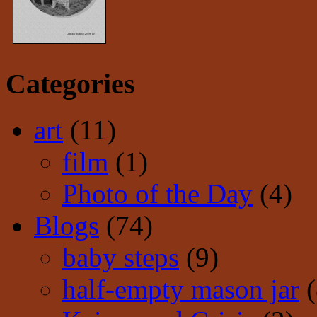
Categories
art
(11)
film
(1)
Photo of the Day
(4)
Blogs
(74)
baby steps
(9)
half-empty mason jar
(