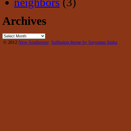
neighbors
(3)
Archives
© 2012
New Southerner
Suffusion theme by Sayontan Sinha