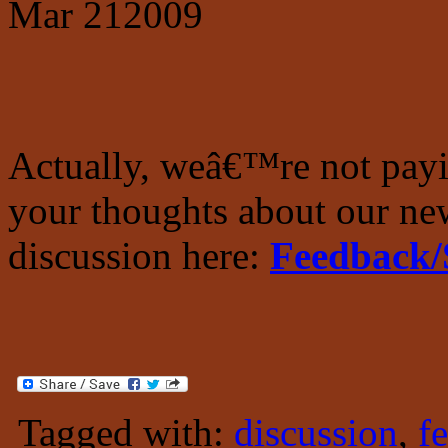
Mar
21
2009
Actually, weâ€™re not pay
your thoughts about our new
discussion here:
Feedback/
Tagged with:
discussion
,
f