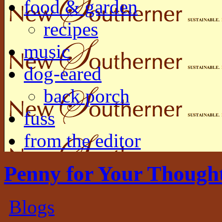
food & garden
recipes
music
dog-eared
back porch
fuss
from the editor
Penny for Your Though
Blogs