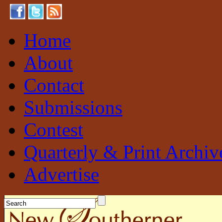
Home
About
Contact
Submissions
Contest
Quarterly & Print Archiv
Advertise
New Southerner
Sustainable. Local. Self-Sufficient.