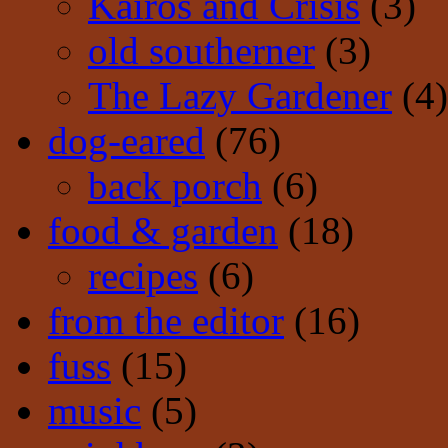
Kairos and Crisis
(3)
old southerner
(3)
The Lazy Gardener
(4)
dog-eared
(76)
back porch
(6)
food & garden
(18)
recipes
(6)
from the editor
(16)
fuss
(15)
music
(5)