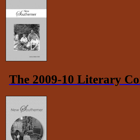
The 2009-10 Literary Co