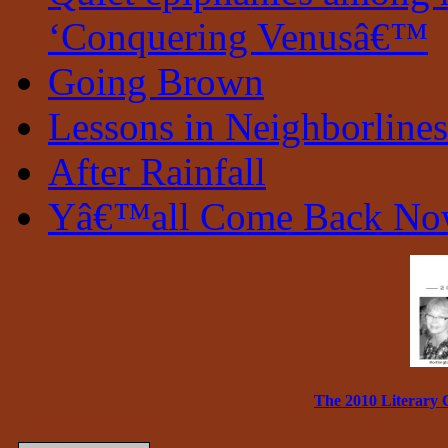
‘Conquering Venusâ€™
Going Brown
Lessons in Neighborlines
After Rainfall
Yâ€™all Come Back N
The 2010 Literary 