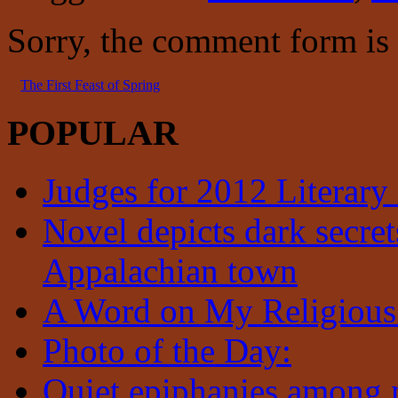
Sorry, the comment form is c
The First Feast of Spring
POPULAR
Judges for 2012 Literary
Novel depicts dark secrets
Appalachian town
A Word on My Religious
Photo of the Day:
Quiet epiphanies among 