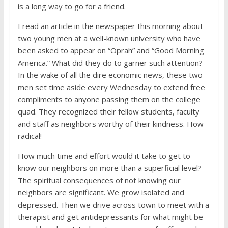
is a long way to go for a friend.
I read an article in the newspaper this morning about
two young men at a well-known university who have
been asked to appear on “Oprah” and “Good Morning
America.” What did they do to garner such attention?
In the wake of all the dire economic news, these two
men set time aside every Wednesday to extend free
compliments to anyone passing them on the college
quad. They recognized their fellow students, faculty
and staff as neighbors worthy of their kindness. How
radical!
How much time and effort would it take to get to
know our neighbors on more than a superficial level?
The spiritual consequences of not knowing our
neighbors are significant. We grow isolated and
depressed. Then we drive across town to meet with a
therapist and get antidepressants for what might be