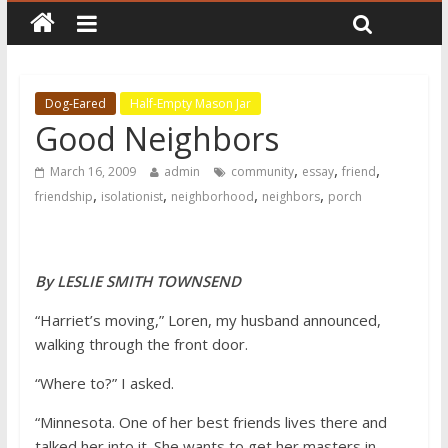
Dog-Eared
Half-Empty Mason Jar
Good Neighbors
,
,
,
March 16, 2009
admin
community
essay
friend
,
,
,
,
friendship
isolationist
neighborhood
neighbors
porch
By LESLIE SMITH TOWNSEND
“Harriet’s moving,” Loren, my husband announced,
walking through the front door.
“Where to?” I asked.
“Minnesota. One of her best friends lives there and
talked her into it. She wants to get her masters in