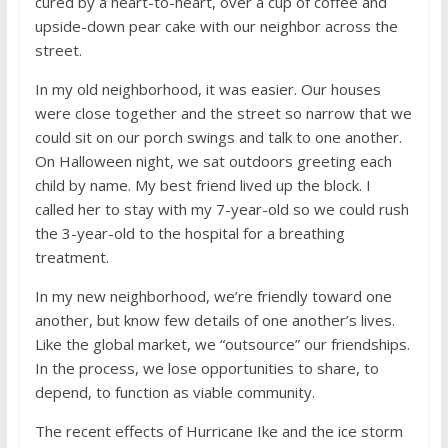
cured by a heart-to-heart, over a cup of coffee and
upside-down pear cake with our neighbor across the
street.
In my old neighborhood, it was easier. Our houses
were close together and the street so narrow that we
could sit on our porch swings and talk to one another.
On Halloween night, we sat outdoors greeting each
child by name. My best friend lived up the block. I
called her to stay with my 7-year-old so we could rush
the 3-year-old to the hospital for a breathing
treatment.
In my new neighborhood, we’re friendly toward one
another, but know few details of one another’s lives.
Like the global market, we “outsource” our friendships.
In the process, we lose opportunities to share, to
depend, to function as viable community.
The recent effects of Hurricane Ike and the ice storm