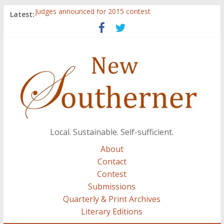
Judges announced for 2015 contest
Latest:
Ryan Case’s art inspired by Gonzo culture, writings of
H.P. Lovecraft
Through stories and food, Zaring’s ‘Flavors from
Home’ shows common bonds among people of all
races, cultures
Reckoning These Ruins: White Silence, White Structure,
and Regard for Black Lives
Float On: Keeping My Head above Water at Forecastle
Local. Sustainable. Self-sufficient.
About
Contact
Contest
Submissions
Quarterly & Print Archives
Literary Editions