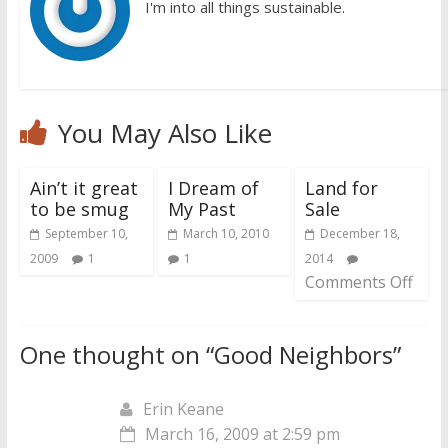
I'm into all things sustainable.
You May Also Like
Ain’t it great
I Dream of
Land for
to be smug
My Past
Sale
September 10,
March 10, 2010
December 18,
2009
1
1
2014
Comments Off
One thought on “
Good Neighbors
”
Erin Keane
March 16, 2009 at 2:59 pm