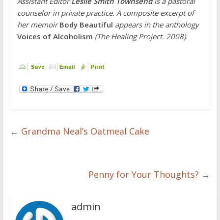
Assistant Editor
Leslie Smith Townsend
is
a pastoral
counselor in private practice. A composite excerpt of
her memoir
Body Beautiful
appears in the anthology
Voices of Alcoholism
(The Healing Project. 2008).
←
Grandma Neal’s Oatmeal Cake
Penny for Your Thoughts?
→
admin