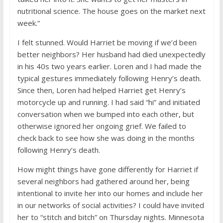
nutritional science. The house goes on the market next
week.”
I felt stunned. Would Harriet be moving if we’d been
better neighbors? Her husband had died unexpectedly
in his 40s two years earlier. Loren and I had made the
typical gestures immediately following Henry’s death.
Since then, Loren had helped Harriet get Henry’s
motorcycle up and running. I had said “hi” and initiated
conversation when we bumped into each other, but
otherwise ignored her ongoing grief. We failed to
check back to see how she was doing in the months
following Henry’s death.
How might things have gone differently for Harriet if
several neighbors had gathered around her, being
intentional to invite her into our homes and include her
in our networks of social activities? I could have invited
her to “stitch and bitch” on Thursday nights. Minnesota