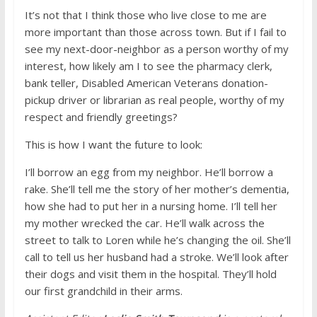
It’s not that I think those who live close to me are
more important than those across town. But if I fail to
see my next-door-neighbor as a person worthy of my
interest, how likely am I to see the pharmacy clerk,
bank teller, Disabled American Veterans donation-
pickup driver or librarian as real people, worthy of my
respect and friendly greetings?
This is how I want the future to look:
I’ll borrow an egg from my neighbor. He’ll borrow a
rake. She’ll tell me the story of her mother’s dementia,
how she had to put her in a nursing home. I’ll tell her
my mother wrecked the car. He’ll walk across the
street to talk to Loren while he’s changing the oil. She’ll
call to tell us her husband had a stroke. We’ll look after
their dogs and visit them in the hospital. They’ll hold
our first grandchild in their arms.