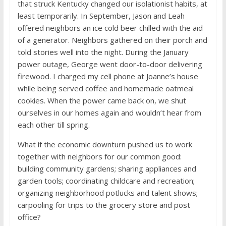
that struck Kentucky changed our isolationist habits, at
least temporarily. In September, Jason and Leah
offered neighbors an ice cold beer chilled with the aid
of a generator. Neighbors gathered on their porch and
told stories well into the night. During the January
power outage, George went door-to-door delivering
firewood. I charged my cell phone at Joanne’s house
while being served coffee and homemade oatmeal
cookies. When the power came back on, we shut
ourselves in our homes again and wouldn’t hear from
each other till spring.
What if the economic downturn pushed us to work
together with neighbors for our common good:
building community gardens; sharing appliances and
garden tools; coordinating childcare and recreation;
organizing neighborhood potlucks and talent shows;
carpooling for trips to the grocery store and post
office?